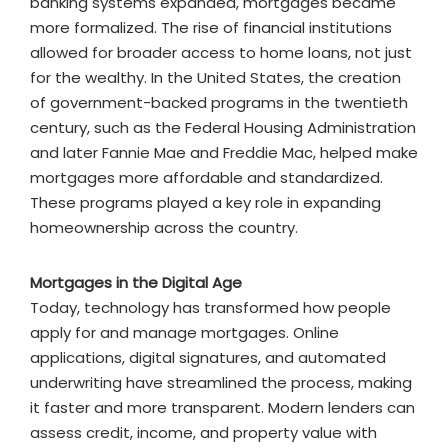
banking systems expanded, mortgages became
more formalized. The rise of financial institutions
allowed for broader access to home loans, not just
for the wealthy. In the United States, the creation
of government-backed programs in the twentieth
century, such as the Federal Housing Administration
and later Fannie Mae and Freddie Mac, helped make
mortgages more affordable and standardized.
These programs played a key role in expanding
homeownership across the country.
Mortgages in the Digital Age
Today, technology has transformed how people
apply for and manage mortgages. Online
applications, digital signatures, and automated
underwriting have streamlined the process, making
it faster and more transparent. Modern lenders can
assess credit, income, and property value with