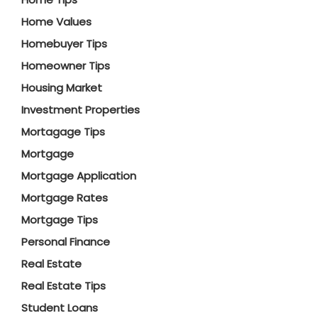
Home Values
Homebuyer Tips
Homeowner Tips
Housing Market
Investment Properties
Mortagage Tips
Mortgage
Mortgage Application
Mortgage Rates
Mortgage Tips
Personal Finance
Real Estate
Real Estate Tips
Student Loans