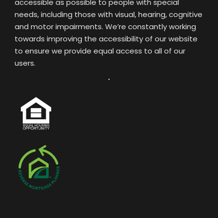
accessible as possible to people with special
needs, including those with visual, hearing, cognitive
and motor impairments. We’re constantly working
towards improving the accessibility of our website
to ensure we provide equal access to all of our
users.