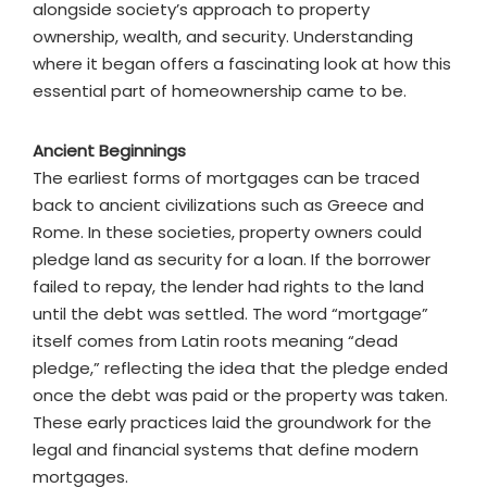
alongside society’s approach to property
ownership, wealth, and security. Understanding
where it began offers a fascinating look at how this
essential part of homeownership came to be.
Ancient Beginnings
The earliest forms of mortgages can be traced
back to ancient civilizations such as Greece and
Rome. In these societies, property owners could
pledge land as security for a loan. If the borrower
failed to repay, the lender had rights to the land
until the debt was settled. The word “mortgage”
itself comes from Latin roots meaning “dead
pledge,” reflecting the idea that the pledge ended
once the debt was paid or the property was taken.
These early practices laid the groundwork for the
legal and financial systems that define modern
mortgages.