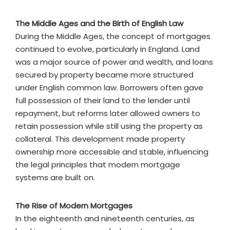
The Middle Ages and the Birth of English Law
During the Middle Ages, the concept of mortgages
continued to evolve, particularly in England. Land
was a major source of power and wealth, and loans
secured by property became more structured
under English common law. Borrowers often gave
full possession of their land to the lender until
repayment, but reforms later allowed owners to
retain possession while still using the property as
collateral. This development made property
ownership more accessible and stable, influencing
the legal principles that modern mortgage
systems are built on.
The Rise of Modern Mortgages
In the eighteenth and nineteenth centuries, as