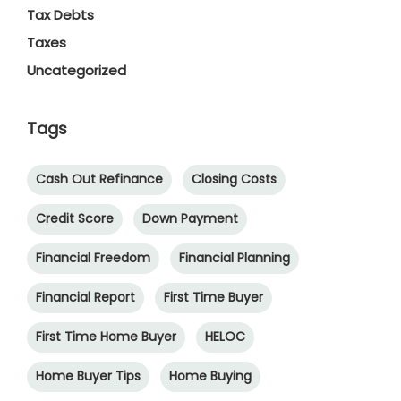
Tax Debts
Taxes
Uncategorized
Tags
Cash Out Refinance
Closing Costs
Credit Score
Down Payment
Financial Freedom
Financial Planning
Financial Report
First Time Buyer
First Time Home Buyer
HELOC
Home Buyer Tips
Home Buying