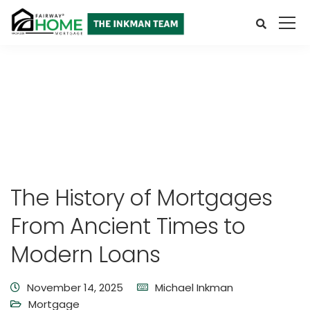
The History of Mortgages
From Ancient Times to
Modern Loans
November 14, 2025
Michael Inkman
Mortgage