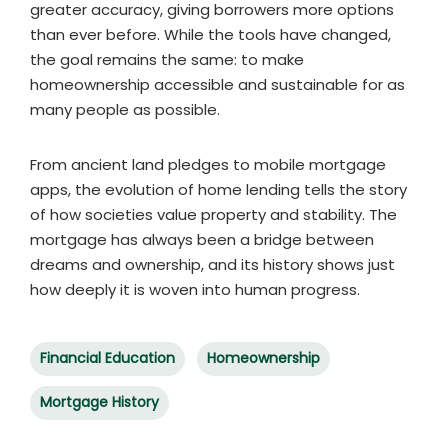
greater accuracy, giving borrowers more options
than ever before. While the tools have changed,
the goal remains the same: to make
homeownership accessible and sustainable for as
many people as possible.
From ancient land pledges to mobile mortgage
apps, the evolution of home lending tells the story
of how societies value property and stability. The
mortgage has always been a bridge between
dreams and ownership, and its history shows just
how deeply it is woven into human progress.
Financial Education
Homeownership
Mortgage History