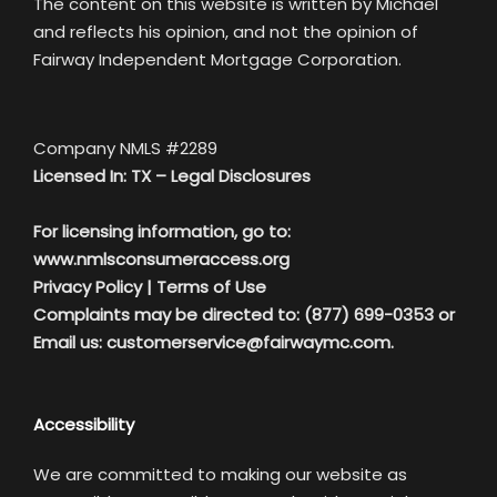
The content on this website is written by Michael
and reflects his opinion, and not the opinion of
Fairway Independent Mortgage Corporation.
Company NMLS #2289
Licensed In: TX –
Legal Disclosures
For licensing information, go to:
www.nmlsconsumeraccess.org
Privacy Policy
|
Terms of Use
Complaints may be directed to: (877) 699-0353 or
Email us:
customerservice@fairwaymc.com.
Accessibility
We are committed to making our website as