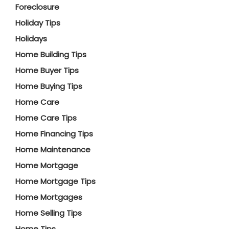
Foreclosure
Holiday Tips
Holidays
Home Building Tips
Home Buyer Tips
Home Buying Tips
Home Care
Home Care Tips
Home Financing Tips
Home Maintenance
Home Mortgage
Home Mortgage Tips
Home Mortgages
Home Selling Tips
Home Tips