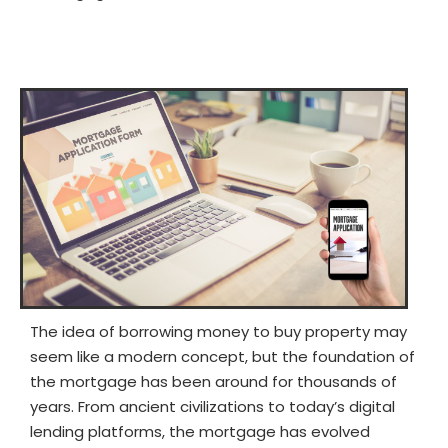
The idea of borrowing money to buy property may
seem like a modern concept, but the foundation of
the mortgage has been around for thousands of
years. From ancient civilizations to today’s digital
lending platforms, the mortgage has evolved