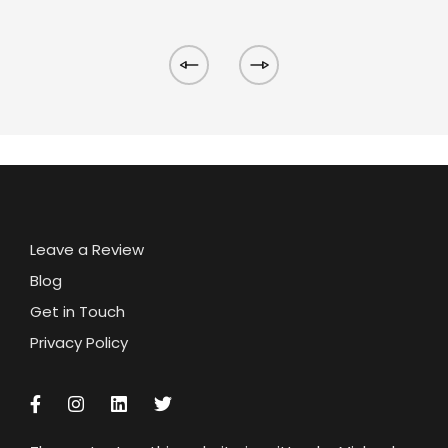
Leave a Review
Blog
Get in Touch
Privacy Policy