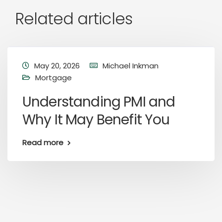
Related articles
May 20, 2026
Michael Inkman
Mortgage
Understanding PMI and
Why It May Benefit You
Read more