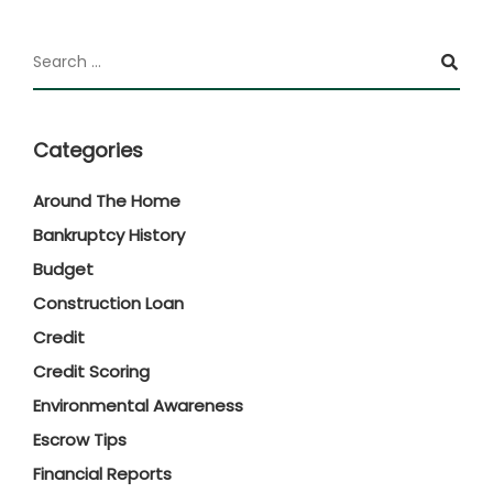
Categories
Around The Home
Bankruptcy History
Budget
Construction Loan
Credit
Credit Scoring
Environmental Awareness
Escrow Tips
Financial Reports