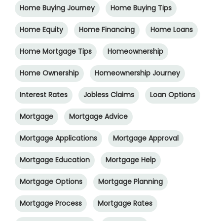
Home Buying Journey
Home Buying Tips
Home Equity
Home Financing
Home Loans
Home Mortgage Tips
Homeownership
Home Ownership
Homeownership Journey
Interest Rates
Jobless Claims
Loan Options
Mortgage
Mortgage Advice
Mortgage Applications
Mortgage Approval
Mortgage Education
Mortgage Help
Mortgage Options
Mortgage Planning
Mortgage Process
Mortgage Rates