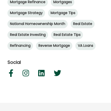
Mortgage Refinance
Mortgages
Mortgage Strategy
Mortgage Tips
National Homeownership Month
Real Estate
Real Estate Investing
Real Estate Tips
Refinancing
Reverse Mortgage
VA Loans
Social