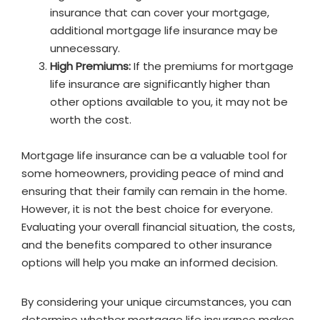
insurance that can cover your mortgage,
additional mortgage life insurance may be
unnecessary.
High Premiums:
If the premiums for mortgage
life insurance are significantly higher than
other options available to you, it may not be
worth the cost.
Mortgage life insurance can be a valuable tool for
some homeowners, providing peace of mind and
ensuring that their family can remain in the home.
However, it is not the best choice for everyone.
Evaluating your overall financial situation, the costs,
and the benefits compared to other insurance
options will help you make an informed decision.
By considering your unique circumstances, you can
determine whether mortgage life insurance makes