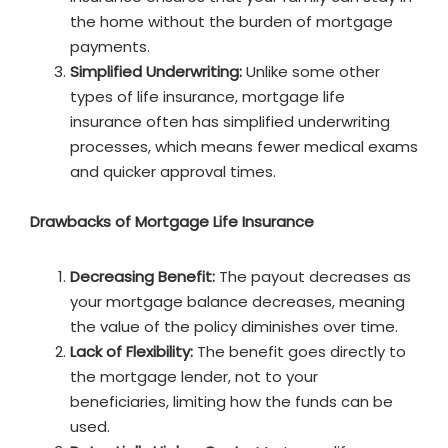
the home without the burden of mortgage
payments.
Simplified Underwriting:
Unlike some other
types of life insurance, mortgage life
insurance often has simplified underwriting
processes, which means fewer medical exams
and quicker approval times.
Drawbacks of Mortgage Life Insurance
Decreasing Benefit:
The payout decreases as
your mortgage balance decreases, meaning
the value of the policy diminishes over time.
Lack of Flexibility:
The benefit goes directly to
the mortgage lender, not to your
beneficiaries, limiting how the funds can be
used.