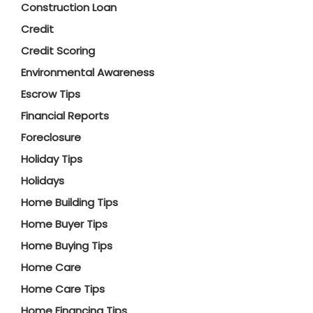
Construction Loan
Credit
Credit Scoring
Environmental Awareness
Escrow Tips
Financial Reports
Foreclosure
Holiday Tips
Holidays
Home Building Tips
Home Buyer Tips
Home Buying Tips
Home Care
Home Care Tips
Home Financing Tips