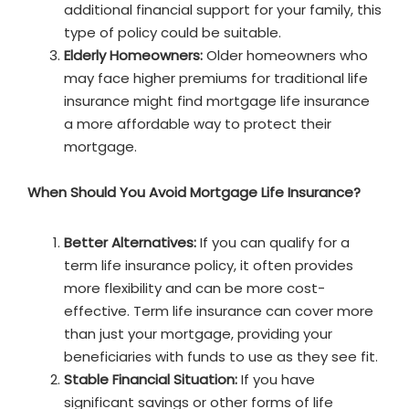
additional financial support for your family, this
type of policy could be suitable.
Elderly Homeowners:
Older homeowners who
may face higher premiums for traditional life
insurance might find mortgage life insurance
a more affordable way to protect their
mortgage.
When Should You Avoid Mortgage Life Insurance?
Better Alternatives:
If you can qualify for a
term life insurance policy, it often provides
more flexibility and can be more cost-
effective. Term life insurance can cover more
than just your mortgage, providing your
beneficiaries with funds to use as they see fit.
Stable Financial Situation:
If you have
significant savings or other forms of life