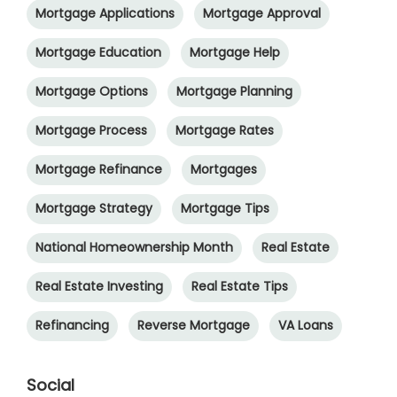
Mortgage Applications
Mortgage Approval
Mortgage Education
Mortgage Help
Mortgage Options
Mortgage Planning
Mortgage Process
Mortgage Rates
Mortgage Refinance
Mortgages
Mortgage Strategy
Mortgage Tips
National Homeownership Month
Real Estate
Real Estate Investing
Real Estate Tips
Refinancing
Reverse Mortgage
VA Loans
Social