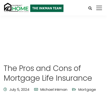
The Pros and Cons of
Mortgage Life Insurance
July 5, 2024
Michael Inkman
Mortgage