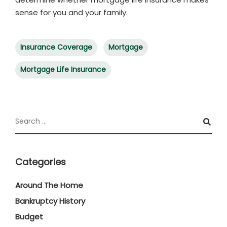
sense for you and your family.
Insurance Coverage
Mortgage
Mortgage Life Insurance
Categories
Around The Home
Bankruptcy History
Budget