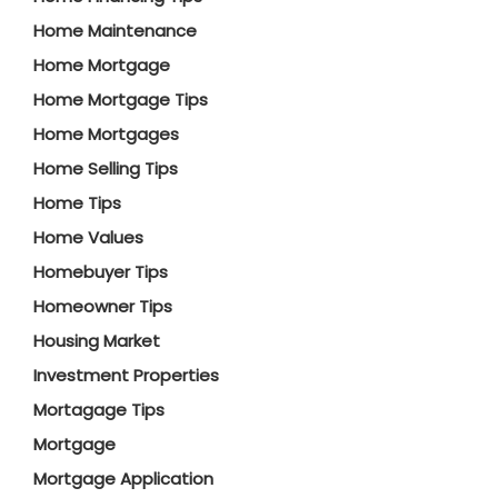
Home Maintenance
Home Mortgage
Home Mortgage Tips
Home Mortgages
Home Selling Tips
Home Tips
Home Values
Homebuyer Tips
Homeowner Tips
Housing Market
Investment Properties
Mortagage Tips
Mortgage
Mortgage Application