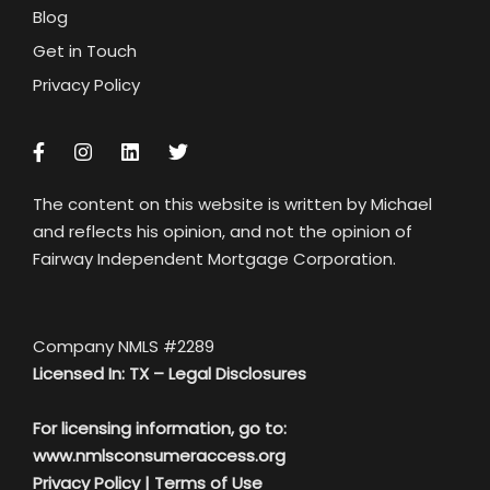
Blog
Get in Touch
Privacy Policy
The content on this website is written by Michael
and reflects his opinion, and not the opinion of
Fairway Independent Mortgage Corporation.
Company NMLS #2289
Licensed In: TX –
Legal Disclosures
For licensing information, go to:
www.nmlsconsumeraccess.org
Privacy Policy
|
Terms of Use