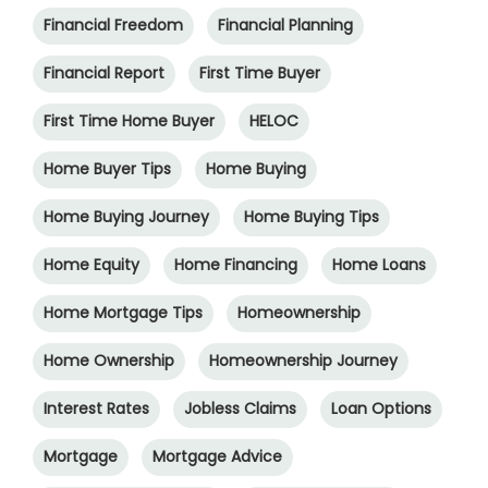
Financial Freedom
Financial Planning
Financial Report
First Time Buyer
First Time Home Buyer
HELOC
Home Buyer Tips
Home Buying
Home Buying Journey
Home Buying Tips
Home Equity
Home Financing
Home Loans
Home Mortgage Tips
Homeownership
Home Ownership
Homeownership Journey
Interest Rates
Jobless Claims
Loan Options
Mortgage
Mortgage Advice