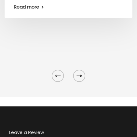
Read more
Leave a Review