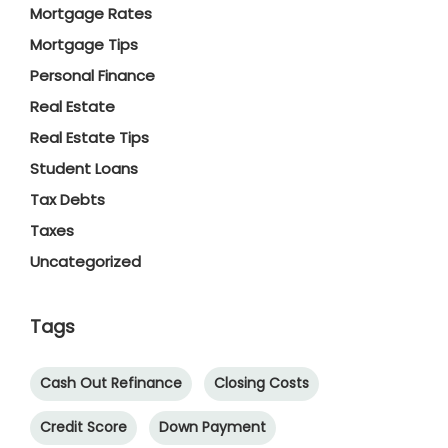
Mortgage Rates
Mortgage Tips
Personal Finance
Real Estate
Real Estate Tips
Student Loans
Tax Debts
Taxes
Uncategorized
Tags
Cash Out Refinance
Closing Costs
Credit Score
Down Payment