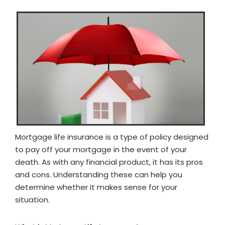
Mortgage life insurance is a type of policy designed
to pay off your mortgage in the event of your
death. As with any financial product, it has its pros
and cons. Understanding these can help you
determine whether it makes sense for your
situation.