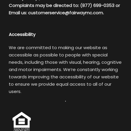
Complaints may be directed to: (877) 699-0353 or
Email us:
customerservice@fairwaymc.com.
Accessibility
We are committed to making our website as
accessible as possible to people with special
needs, including those with visual, hearing, cognitive
and motor impairments. We’re constantly working
towards improving the accessibility of our website
to ensure we provide equal access to all of our
users.