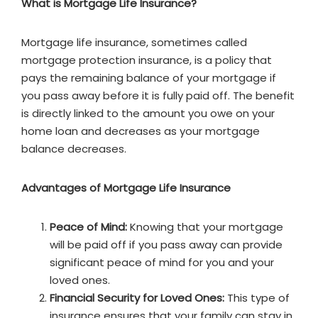
What is Mortgage Life Insurance?
Mortgage life insurance, sometimes called
mortgage protection insurance, is a policy that
pays the remaining balance of your mortgage if
you pass away before it is fully paid off. The benefit
is directly linked to the amount you owe on your
home loan and decreases as your mortgage
balance decreases.
Advantages of Mortgage Life Insurance
Peace of Mind:
Knowing that your mortgage
will be paid off if you pass away can provide
significant peace of mind for you and your
loved ones.
Financial Security for Loved Ones:
This type of
insurance ensures that your family can stay in