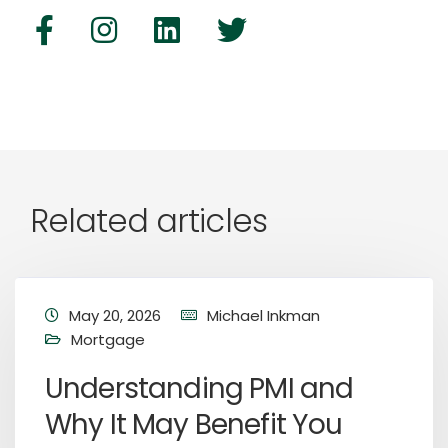
Related articles
May 20, 2026
Michael Inkman
Mortgage
Understanding PMI and
Why It May Benefit You