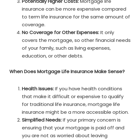
Potentially Higher Costs:
Mortgage life
insurance can be more expensive compared
to term life insurance for the same amount of
coverage.
No Coverage for Other Expenses:
It only
covers the mortgage, so other financial needs
of your family, such as living expenses,
education, or other debts.
When Does Mortgage Life Insurance Make Sense?
Health Issues:
If you have health conditions
that make it difficult or expensive to qualify
for traditional life insurance, mortgage life
insurance might be a more accessible option.
Simplified Needs:
If your primary concern is
ensuring that your mortgage is paid off and
you are not as worried about leaving