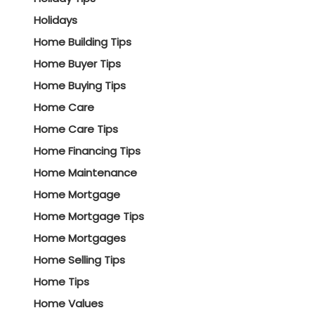
Holidays
Home Building Tips
Home Buyer Tips
Home Buying Tips
Home Care
Home Care Tips
Home Financing Tips
Home Maintenance
Home Mortgage
Home Mortgage Tips
Home Mortgages
Home Selling Tips
Home Tips
Home Values