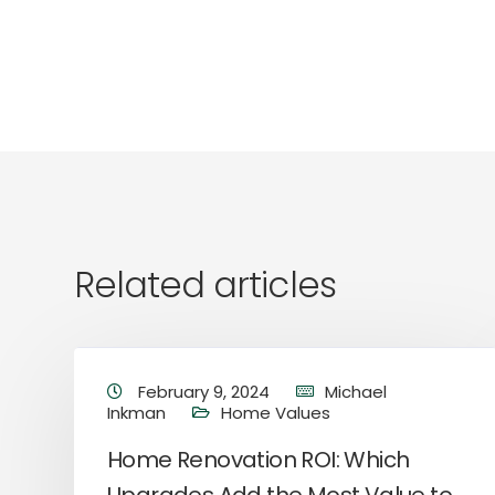
Related articles
February 9, 2024
Michael
Inkman
Home Values
Home Renovation ROI: Which