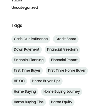
Taxes
Uncategorized
Tags
Cash Out Refinance
Credit Score
Down Payment
Financial Freedom
Financial Planning
Financial Report
First Time Buyer
First Time Home Buyer
HELOC
Home Buyer Tips
Home Buying
Home Buying Journey
Home Buying Tips
Home Equity