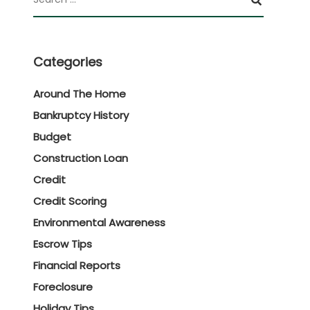
Categories
Around The Home
Bankruptcy History
Budget
Construction Loan
Credit
Credit Scoring
Environmental Awareness
Escrow Tips
Financial Reports
Foreclosure
Holiday Tips