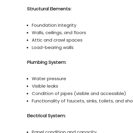
Structural Elements:
Foundation integrity
Walls, ceilings, and floors
Attic and crawl spaces
Load-bearing walls
Plumbing System:
Water pressure
Visible leaks
Condition of pipes (visible and accessible)
Functionality of faucets, sinks, toilets, and sh
Electrical System:
Panel condition and capacity