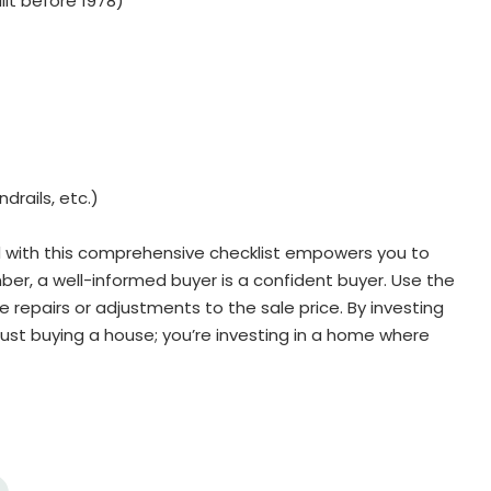
lt before 1978)
drails, etc.)
 with this comprehensive checklist empowers you to
r, a well-informed buyer is a confident buyer. Use the
 repairs or adjustments to the sale price. By investing
just buying a house; you’re investing in a home where