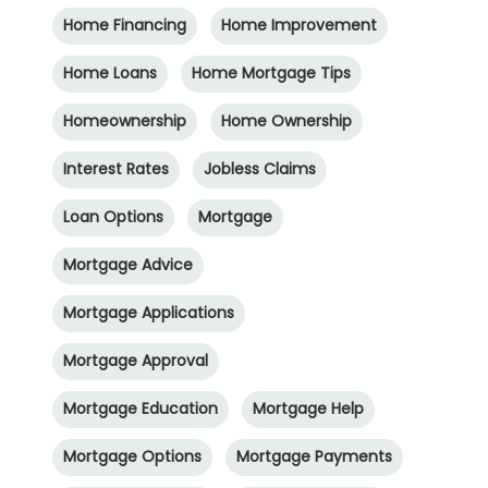
Home Financing
Home Improvement
Home Loans
Home Mortgage Tips
Homeownership
Home Ownership
Interest Rates
Jobless Claims
Loan Options
Mortgage
Mortgage Advice
Mortgage Applications
Mortgage Approval
Mortgage Education
Mortgage Help
Mortgage Options
Mortgage Payments