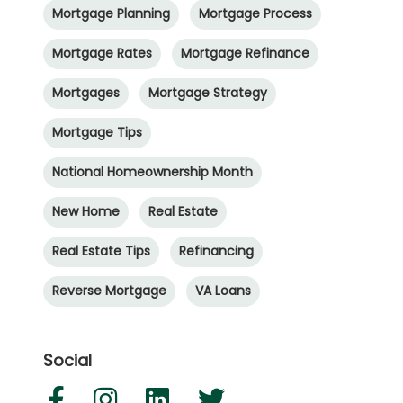
Mortgage Planning
Mortgage Process
Mortgage Rates
Mortgage Refinance
Mortgages
Mortgage Strategy
Mortgage Tips
National Homeownership Month
New Home
Real Estate
Real Estate Tips
Refinancing
Reverse Mortgage
VA Loans
Social