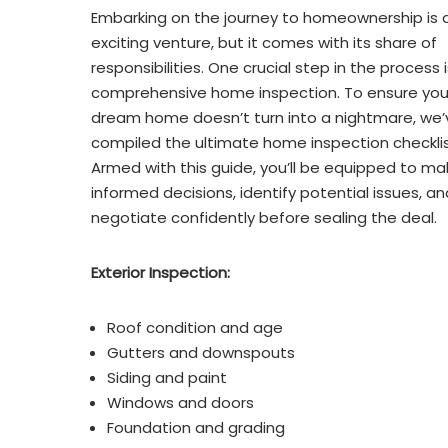
Embarking on the journey to homeownership is 
exciting venture, but it comes with its share of
responsibilities. One crucial step in the process i
comprehensive home inspection. To ensure you
dream home doesn’t turn into a nightmare, we’
compiled the ultimate home inspection checklis
Armed with this guide, you’ll be equipped to ma
informed decisions, identify potential issues, an
negotiate confidently before sealing the deal.
Exterior Inspection:
Roof condition and age
Gutters and downspouts
Siding and paint
Windows and doors
Foundation and grading