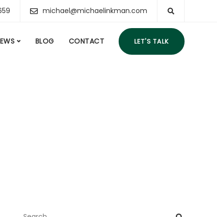
659
michael@michaelinkman.com
IEWS
BLOG
CONTACT
LET'S TALK