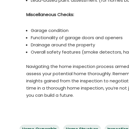
Lead-based paint assessment (for homes bui
Miscellaneous Checks:
Garage condition
Functionality of garage doors and openers
Drainage around the property
Overall safety features (smoke detectors, han
Navigating the home inspection process armed
assess your potential home thoroughly. Remembe
insights gained from the inspection to negotiate
time in a thorough home inspection, you’re not 
you can build a future.