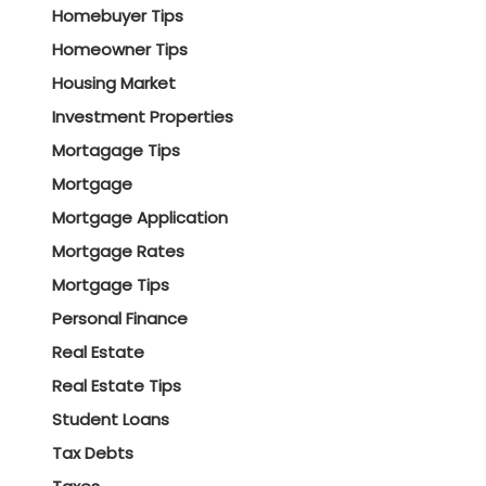
Homebuyer Tips
Homeowner Tips
Housing Market
Investment Properties
Mortagage Tips
Mortgage
Mortgage Application
Mortgage Rates
Mortgage Tips
Personal Finance
Real Estate
Real Estate Tips
Student Loans
Tax Debts