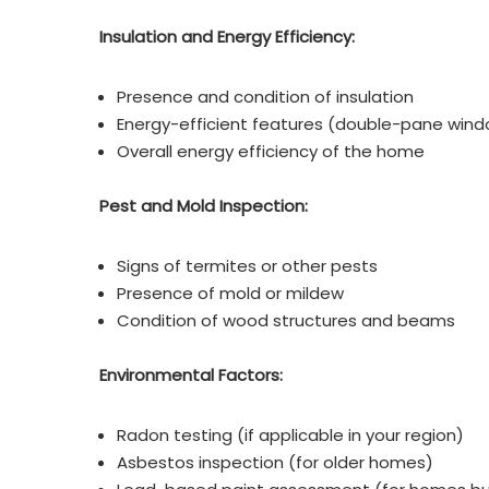
Insulation and Energy Efficiency:
Presence and condition of insulation
Energy-efficient features (double-pane windo
Overall energy efficiency of the home
Pest and Mold Inspection:
Signs of termites or other pests
Presence of mold or mildew
Condition of wood structures and beams
Environmental Factors:
Radon testing (if applicable in your region)
Asbestos inspection (for older homes)