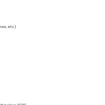
ws, etc.)