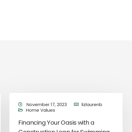
November 17, 2023
lizlaurenb
Home Values
Financing Your Oasis with a