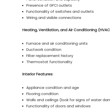
Presence of GFCI outlets
Functionality of switches and outlets
Wiring and visible connections
Heating, Ventilation, and Air Conditioning (HVAC
Furnace and air conditioning units
Ductwork condition
Filter replacement history
Thermostat functionality
Interior Features:
Appliance condition and age
Flooring condition
Walls and ceilings (look for signs of water d
Functionality of doors and windows