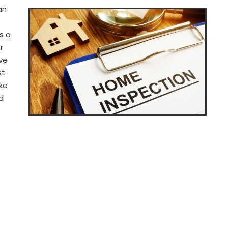
an
s a
r
ve
t.
ke
d