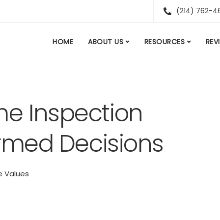
(214) 762-4
HOME
ABOUT US
RESOURCES
REV
me Inspection
ormed Decisions
 Values