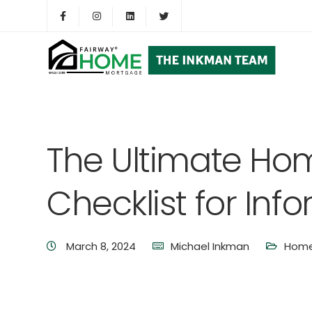
The Ultimate Ho
Checklist for Inf
March 8, 2024
Michael Inkman
Home