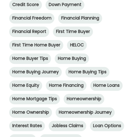
Credit Score
Down Payment
Financial Freedom
Financial Planning
Financial Report
First Time Buyer
First Time Home Buyer
HELOC
Home Buyer Tips
Home Buying
Home Buying Journey
Home Buying Tips
Home Equity
Home Financing
Home Loans
Home Mortgage Tips
Homeownership
Home Ownership
Homeownership Journey
Interest Rates
Jobless Claims
Loan Options