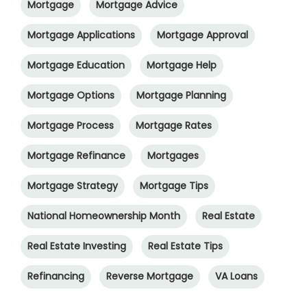
Mortgage
Mortgage Advice
Mortgage Applications
Mortgage Approval
Mortgage Education
Mortgage Help
Mortgage Options
Mortgage Planning
Mortgage Process
Mortgage Rates
Mortgage Refinance
Mortgages
Mortgage Strategy
Mortgage Tips
National Homeownership Month
Real Estate
Real Estate Investing
Real Estate Tips
Refinancing
Reverse Mortgage
VA Loans