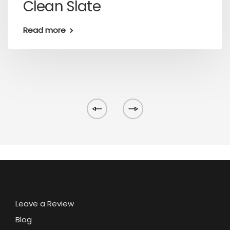
Clean Slate
Read more
Leave a Review
Blog