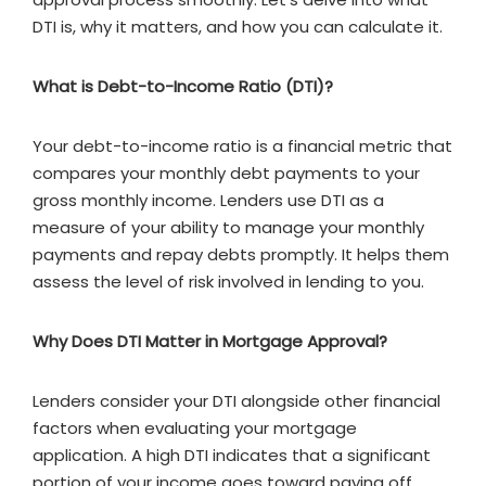
DTI is, why it matters, and how you can calculate it.
What is Debt-to-Income Ratio (DTI)?
Your debt-to-income ratio is a financial metric that
compares your monthly debt payments to your
gross monthly income. Lenders use DTI as a
measure of your ability to manage your monthly
payments and repay debts promptly. It helps them
assess the level of risk involved in lending to you.
Why Does DTI Matter in Mortgage Approval?
Lenders consider your DTI alongside other financial
factors when evaluating your mortgage
application. A high DTI indicates that a significant
portion of your income goes toward paying off