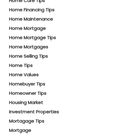
Home Care Tips
Home Financing Tips
Home Maintenance
Home Mortgage
Home Mortgage Tips
Home Mortgages
Home Selling Tips
Home Tips
Home Values
Homebuyer Tips
Homeowner Tips
Housing Market
Investment Properties
Mortagage Tips
Mortgage