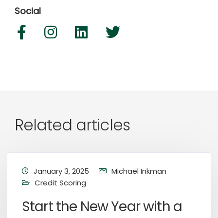
Social
Related articles
January 3, 2025
Michael Inkman
Credit Scoring
Start the New Year with a