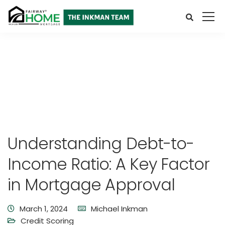
Understanding Debt-to-
Income Ratio: A Key Factor
in Mortgage Approval
March 1, 2024
Michael Inkman
Credit Scoring