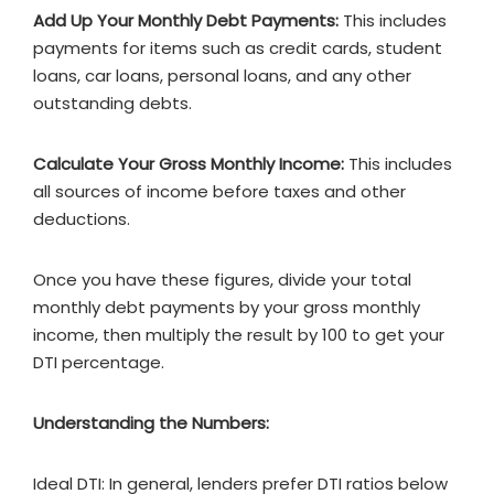
Add Up Your Monthly Debt Payments:
This includes
payments for items such as credit cards, student
loans, car loans, personal loans, and any other
outstanding debts.
Calculate Your Gross Monthly Income:
This includes
all sources of income before taxes and other
deductions.
Once you have these figures, divide your total
monthly debt payments by your gross monthly
income, then multiply the result by 100 to get your
DTI percentage.
Understanding the Numbers:
Ideal DTI: In general, lenders prefer DTI ratios below