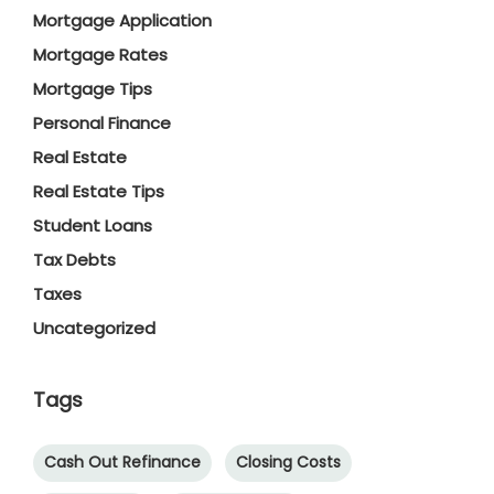
Mortgage Application
Mortgage Rates
Mortgage Tips
Personal Finance
Real Estate
Real Estate Tips
Student Loans
Tax Debts
Taxes
Uncategorized
Tags
Cash Out Refinance
Closing Costs