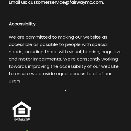
Email us:
customerservice@fairwaymc.com.
Accessibility
We are committed to making our website as
accessible as possible to people with special
needs, including those with visual, hearing, cognitive
and motor impairments. We’re constantly working
towards improving the accessibility of our website
to ensure we provide equal access to all of our
users.