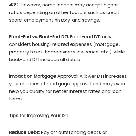
43%. However, some lenders may accept higher
ratios depending on other factors such as credit
score, employment history, and savings.
Front-End vs. Back-End DTI:
Front-end DTI only
considers housing-related expenses (mortgage,
property taxes, homeowner’s insurance, etc.), while
back-end DTI includes all debts.
Impact on Mortgage Approval:
A lower DTI increases
your chances of mortgage approval and may even
help you qualify for better interest rates and loan
terms.
Tips for Improving Your DTI:
Reduce Debt:
Pay off outstanding debts or