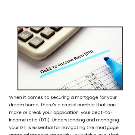
When it comes to securing a mortgage for your
dream home, there’s a crucial number that can
make or break your application: your debt-to-
income ratio (DTI). Understanding and managing
your DTI is essential for navigating the mortgage
approval process smoothly. Let’s delve into what