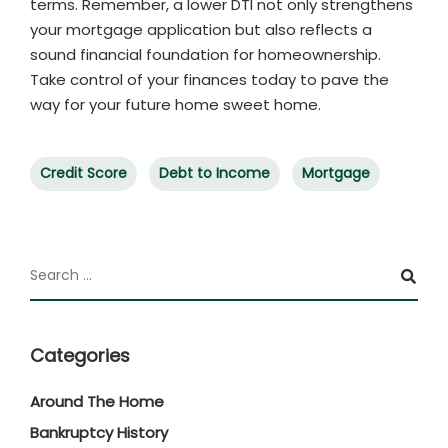
terms. Remember, a lower DTI not only strengthens
your mortgage application but also reflects a
sound financial foundation for homeownership.
Take control of your finances today to pave the
way for your future home sweet home.
Credit Score
Debt to Income
Mortgage
Categories
Around The Home
Bankruptcy History