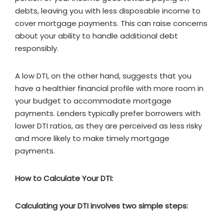
debts, leaving you with less disposable income to
cover mortgage payments. This can raise concerns
about your ability to handle additional debt
responsibly.
A low DTI, on the other hand, suggests that you
have a healthier financial profile with more room in
your budget to accommodate mortgage
payments. Lenders typically prefer borrowers with
lower DTI ratios, as they are perceived as less risky
and more likely to make timely mortgage
payments.
How to Calculate Your DTI:
Calculating your DTI involves two simple steps: