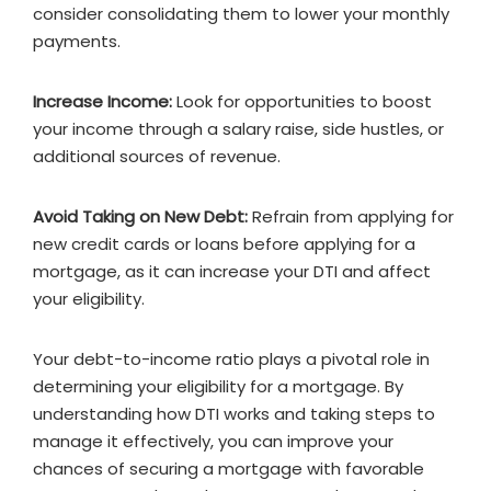
consider consolidating them to lower your monthly
payments.
Increase Income:
Look for opportunities to boost
your income through a salary raise, side hustles, or
additional sources of revenue.
Avoid Taking on New Debt:
Refrain from applying for
new credit cards or loans before applying for a
mortgage, as it can increase your DTI and affect
your eligibility.
Your debt-to-income ratio plays a pivotal role in
determining your eligibility for a mortgage. By
understanding how DTI works and taking steps to
manage it effectively, you can improve your
chances of securing a mortgage with favorable