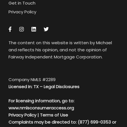
Get in Touch
Privacy Policy
The content on this website is written by Michael
and reflects his opinion, and not the opinion of
Fairway Independent Mortgage Corporation.
Company NMLS #2289
Licensed In: TX –
Legal Disclosures
For licensing information, go to:
www.nmlsconsumeraccess.org
Privacy Policy
|
Terms of Use
Complaints may be directed to: (877) 699-0353 or