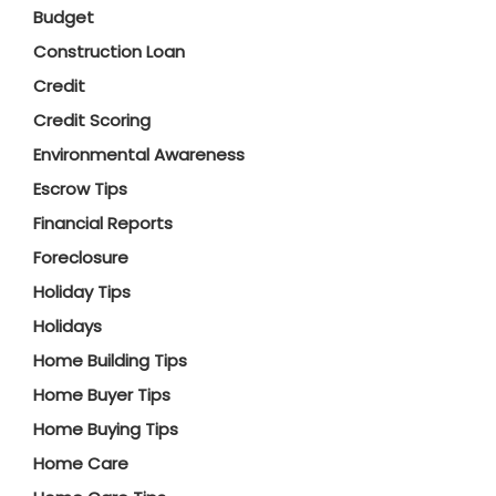
Budget
Construction Loan
Credit
Credit Scoring
Environmental Awareness
Escrow Tips
Financial Reports
Foreclosure
Holiday Tips
Holidays
Home Building Tips
Home Buyer Tips
Home Buying Tips
Home Care