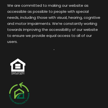
We are committed to making our website as
accessible as possible to people with special
needs, including those with visual, hearing, cognitive
and motor impairments. We’re constantly working
towards improving the accessibility of our website
to ensure we provide equal access to all of our
users.