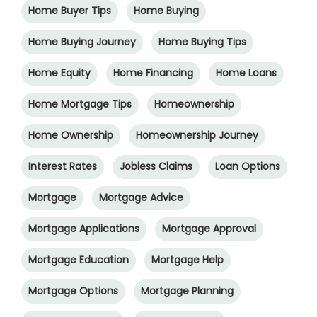
Home Buyer Tips
Home Buying
Home Buying Journey
Home Buying Tips
Home Equity
Home Financing
Home Loans
Home Mortgage Tips
Homeownership
Home Ownership
Homeownership Journey
Interest Rates
Jobless Claims
Loan Options
Mortgage
Mortgage Advice
Mortgage Applications
Mortgage Approval
Mortgage Education
Mortgage Help
Mortgage Options
Mortgage Planning