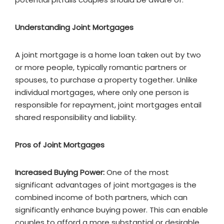
Understanding Joint Mortgages
A joint mortgage is a home loan taken out by two
or more people, typically romantic partners or
spouses, to purchase a property together. Unlike
individual mortgages, where only one person is
responsible for repayment, joint mortgages entail
shared responsibility and liability.
Pros of Joint Mortgages
Increased Buying Power:
One of the most
significant advantages of joint mortgages is the
combined income of both partners, which can
significantly enhance buying power. This can enable
couples to afford a more substantial or desirable