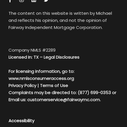
The content on this website is written by Michael
and reflects his opinion, and not the opinion of
Fairway Independent Mortgage Corporation.
Company NMLS #2289
Licensed In: TX –
Legal Disclosures
For licensing information, go to:
www.nmlsconsumeraccess.org
Privacy Policy
|
Terms of Use
Complaints may be directed to: (877) 699-0353 or
Email us:
customerservice@fairwaymc.com.
Accessibility