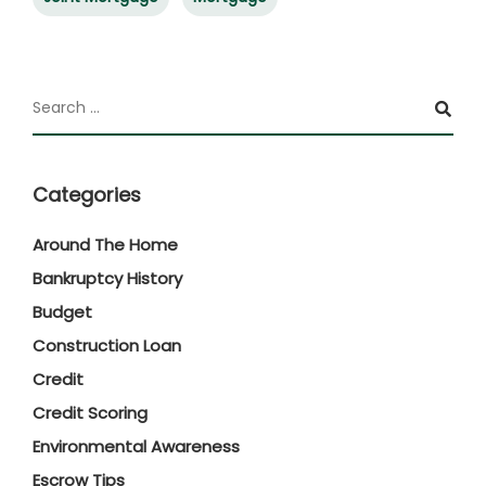
Categories
Around The Home
Bankruptcy History
Budget
Construction Loan
Credit
Credit Scoring
Environmental Awareness
Escrow Tips