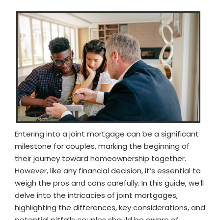
Entering into a joint mortgage can be a significant
milestone for couples, marking the beginning of
their journey toward homeownership together.
However, like any financial decision, it’s essential to
weigh the pros and cons carefully. In this guide, we’ll
delve into the intricacies of joint mortgages,
highlighting the differences, key considerations, and
potential pitfalls couples should be aware of.