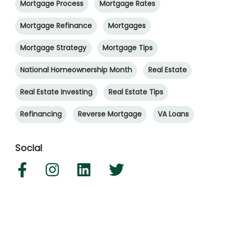
Mortgage Process
Mortgage Rates
Mortgage Refinance
Mortgages
Mortgage Strategy
Mortgage Tips
National Homeownership Month
Real Estate
Real Estate Investing
Real Estate Tips
Refinancing
Reverse Mortgage
VA Loans
Social