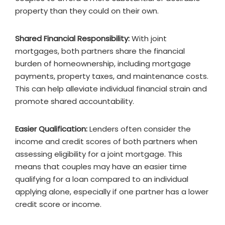
property than they could on their own.
Shared Financial Responsibility:
With joint
mortgages, both partners share the financial
burden of homeownership, including mortgage
payments, property taxes, and maintenance costs.
This can help alleviate individual financial strain and
promote shared accountability.
Easier Qualification:
Lenders often consider the
income and credit scores of both partners when
assessing eligibility for a joint mortgage. This
means that couples may have an easier time
qualifying for a loan compared to an individual
applying alone, especially if one partner has a lower
credit score or income.