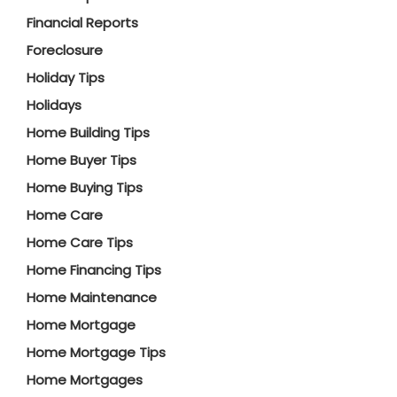
Financial Reports
Foreclosure
Holiday Tips
Holidays
Home Building Tips
Home Buyer Tips
Home Buying Tips
Home Care
Home Care Tips
Home Financing Tips
Home Maintenance
Home Mortgage
Home Mortgage Tips
Home Mortgages