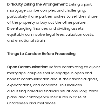
Difficulty Exiting the Arrangement:
Exiting a joint
mortgage can be complex and challenging,
particularly if one partner wishes to sell their share
of the property or buy out the other partner.
Disentangling finances and dividing assets
equitably can involve legal fees, valuation costs,
and emotional strain.
Things to Consider Before Proceeding
Open Communication:
Before committing to a joint
mortgage, couples should engage in open and
honest communication about their financial goals,
expectations, and concerns. This includes
discussing individual financial situations, long-term
plans, and contingency measures in case of
unforeseen circumstances.