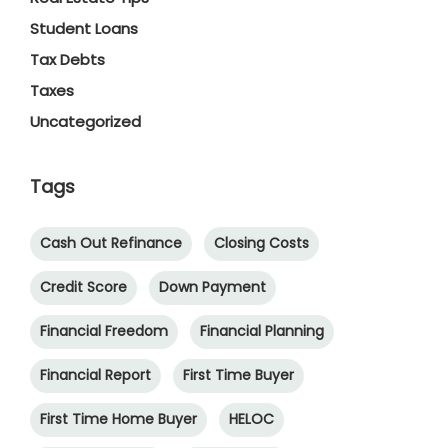
Student Loans
Tax Debts
Taxes
Uncategorized
Tags
Cash Out Refinance
Closing Costs
Credit Score
Down Payment
Financial Freedom
Financial Planning
Financial Report
First Time Buyer
First Time Home Buyer
HELOC