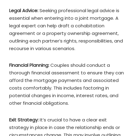
Legal Advice:
Seeking professional legal advice is
essential when entering into a joint mortgage. A
legal expert can help draft a cohabitation
agreement or a property ownership agreement,
outlining each partner’s rights, responsibilities, and
recourse in various scenarios.
Financial Planning:
Couples should conduct a
thorough financial assessment to ensure they can
afford the mortgage payments and associated
costs comfortably. This includes factoring in
potential changes in income, interest rates, and
other financial obligations.
Exit Strategy:
It’s crucial to have a clear exit
strategy in place in case the relationship ends or
circumstances change. This may involve outlining