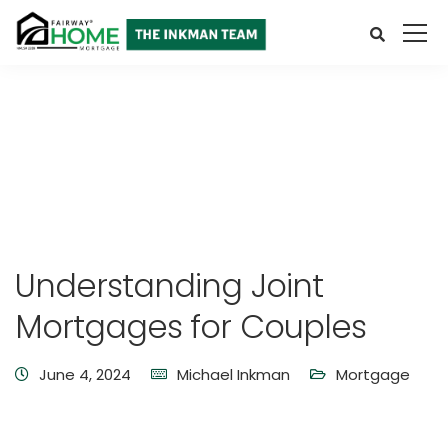
Understanding Joint
Mortgages for Couples
June 4, 2024
Michael Inkman
Mortgage