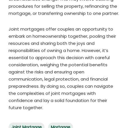
procedures for selling the property, refinancing the
mortgage, or transferring ownership to one partner.
Joint mortgages offer couples an opportunity to
embark on homeownership together, pooling their
resources and sharing both the joys and
responsibilities of owning a home. However, it’s
essential to approach this decision with careful
consideration, weighing the potential benefits
against the risks and ensuring open
communication, legal protection, and financial
preparedness. By doing so, couples can navigate
the complexities of joint mortgages with
confidence and lay a solid foundation for their
future together.
Joint Mortgage
Mortgage