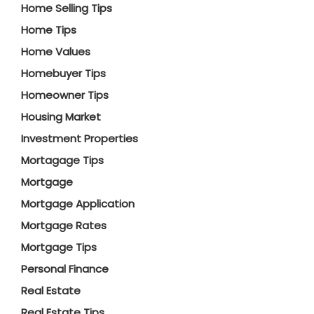
Home Selling Tips
Home Tips
Home Values
Homebuyer Tips
Homeowner Tips
Housing Market
Investment Properties
Mortagage Tips
Mortgage
Mortgage Application
Mortgage Rates
Mortgage Tips
Personal Finance
Real Estate
Real Estate Tips