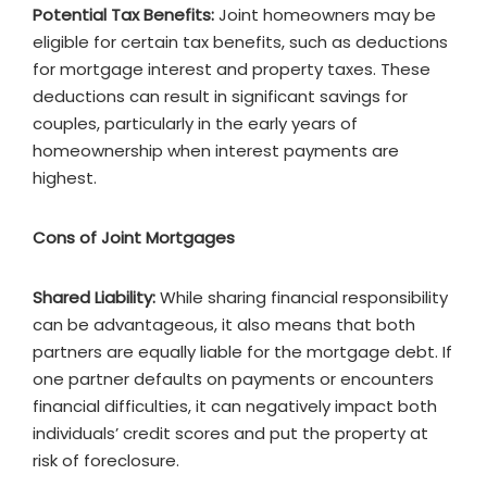
Potential Tax Benefits:
Joint homeowners may be
eligible for certain tax benefits, such as deductions
for mortgage interest and property taxes. These
deductions can result in significant savings for
couples, particularly in the early years of
homeownership when interest payments are
highest.
Cons of Joint Mortgages
Shared Liability:
While sharing financial responsibility
can be advantageous, it also means that both
partners are equally liable for the mortgage debt. If
one partner defaults on payments or encounters
financial difficulties, it can negatively impact both
individuals’ credit scores and put the property at
risk of foreclosure.