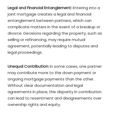
Legal and Financial Entanglement:
Entering into a
joint mortgage creates a legal and financial
entanglement between partners, which can
complicate matters in the event of a breakup or
divorce. Decisions regarding the property, such as
selling or refinancing, may require mutual
agreement, potentially leading to disputes and
legal proceedings.
Unequal Contribution:
In some cases, one partner
may contribute more to the down payment or
ongoing mortgage payments than the other.
Without clear documentation and legal
agreements in place, this disparity in contribution
can lead to resentment and disagreements over
ownership rights and equity.