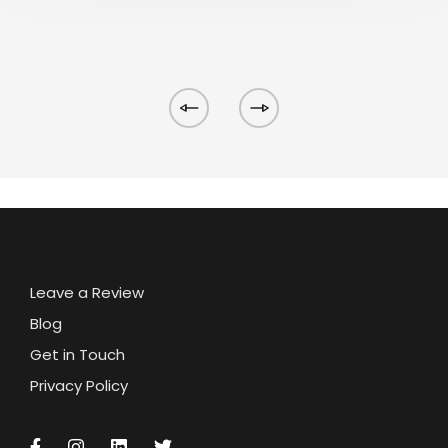
Leave a Review
Blog
Get in Touch
Privacy Policy