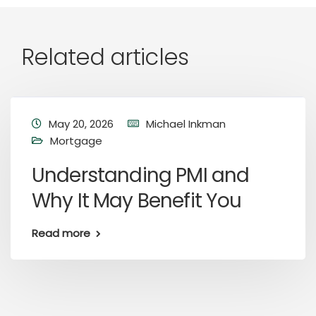
Related articles
May 20, 2026
Michael Inkman
Mortgage
Understanding PMI and
Why It May Benefit You
Read more