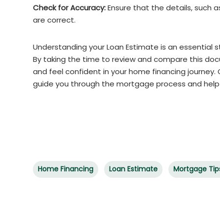
Check for Accuracy:
Ensure that the details, such 
are correct.
Understanding your Loan Estimate is an essential 
By taking the time to review and compare this do
and feel confident in your home financing journey
guide you through the mortgage process and hel
Home Financing
Loan Estimate
Mortgage Tip