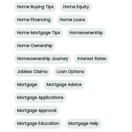
Home Buying Tips
Home Equity
Home Financing
Home Loans
Home Mortgage Tips
Homeownership
Home Ownership
Homeownership Journey
Interest Rates
Jobless Claims
Loan Options
Mortgage
Mortgage Advice
Mortgage Applications
Mortgage Approval
Mortgage Education
Mortgage Help