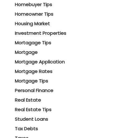
Homebuyer Tips
Homeowner Tips
Housing Market
Investment Properties
Mortagage Tips
Mortgage
Mortgage Application
Mortgage Rates
Mortgage Tips
Personal Finance
Real Estate
Real Estate Tips
Student Loans
Tax Debts