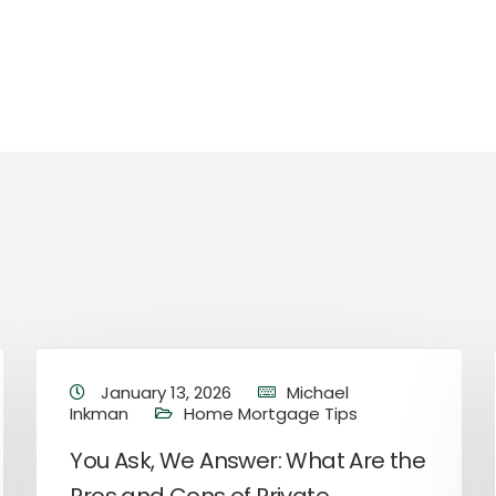
January 13, 2026
Michael
Inkman
Home Mortgage Tips
You Ask, We Answer: What Are the