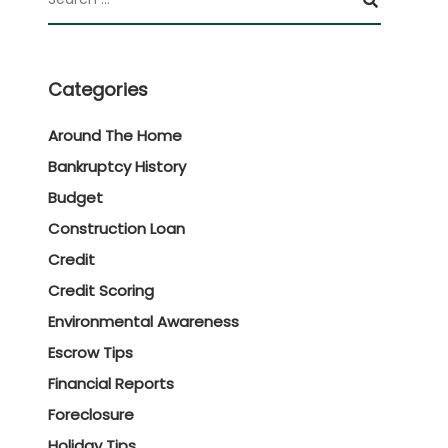
Categories
Around The Home
Bankruptcy History
Budget
Construction Loan
Credit
Credit Scoring
Environmental Awareness
Escrow Tips
Financial Reports
Foreclosure
Holiday Tips