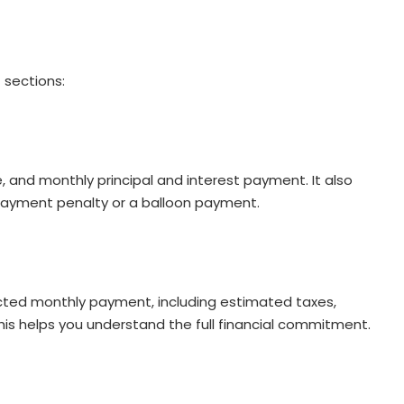
 sections:
e, and monthly principal and interest payment. It also
epayment penalty or a balloon payment.
ected monthly payment, including estimated taxes,
is helps you understand the full financial commitment.