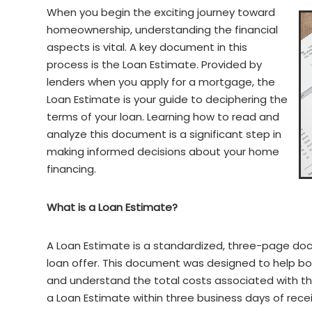
When you begin the exciting journey toward
homeownership, understanding the financial
aspects is vital. A key document in this
process is the Loan Estimate. Provided by
lenders when you apply for a mortgage, the
Loan Estimate is your guide to deciphering the
terms of your loan. Learning how to read and
analyze this document is a significant step in
making informed decisions about your home
financing.
What is a Loan Estimate?
A Loan Estimate is a standardized, three-page doc
loan offer. This document was designed to help bo
and understand the total costs associated with thei
a Loan Estimate within three business days of rece