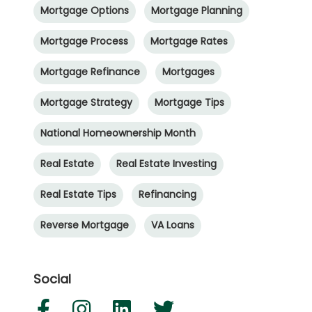
Mortgage Options
Mortgage Planning
Mortgage Process
Mortgage Rates
Mortgage Refinance
Mortgages
Mortgage Strategy
Mortgage Tips
National Homeownership Month
Real Estate
Real Estate Investing
Real Estate Tips
Refinancing
Reverse Mortgage
VA Loans
Social