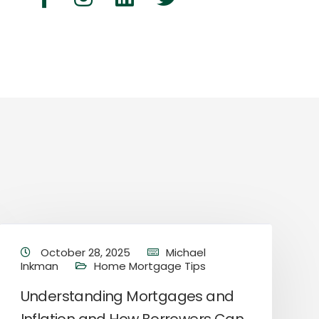
October 28, 2025
Michael
Inkman
Home Mortgage Tips
Understanding Mortgages and