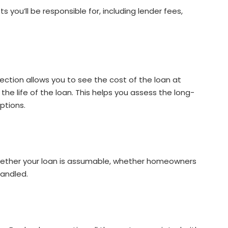
 you’ll be responsible for, including lender fees,
ction allows you to see the cost of the loan at
r the life of the loan. This helps you assess the long-
ptions.
 whether your loan is assumable, whether homeowners
handled.