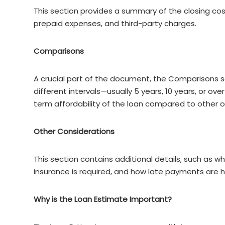
This section provides a summary of the closing costs
prepaid expenses, and third-party charges.
Comparisons
A crucial part of the document, the Comparisons se
different intervals—usually 5 years, 10 years, or ove
term affordability of the loan compared to other o
Other Considerations
This section contains additional details, such as
insurance is required, and how late payments are 
Why is the Loan Estimate Important?