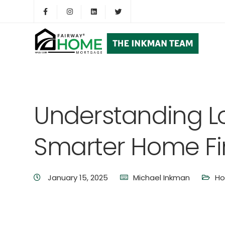
Understanding Lo
Smarter Home F
January 15, 2025
Michael Inkman
Ho