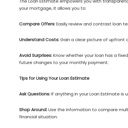
The Loan Estimate empowers you with transparency.
your mortgage, it allows you to:
Compare Offers:
Easily review and contrast loan t
Understand Costs:
Gain a clear picture of upfront
Avoid Surprises:
Know whether your loan has a fixed
future changes to your monthly payment.
Tips for Using Your Loan Estimate
Ask Questions:
If anything in your Loan Estimate is u
Shop Around:
Use the information to compare multip
financial situation.