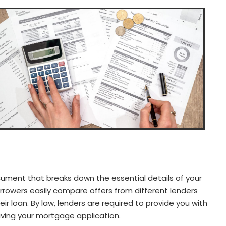
ument that breaks down the essential details of your
rrowers easily compare offers from different lenders
r loan. By law, lenders are required to provide you with
iving your mortgage application.