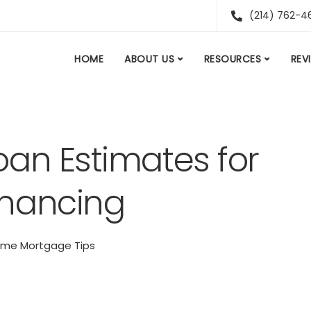
(214) 762-4
HOME
ABOUT US
RESOURCES
REV
an Estimates for
inancing
me Mortgage Tips