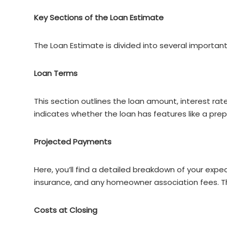
Key Sections of the Loan Estimate
The Loan Estimate is divided into several important
Loan Terms
This section outlines the loan amount, interest rat
indicates whether the loan has features like a pr
Projected Payments
Here, you’ll find a detailed breakdown of your exp
insurance, and any homeowner association fees. Th
Costs at Closing