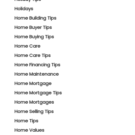
Holidays
Home Building Tips
Home Buyer Tips
Home Buying Tips
Home Care
Home Care Tips
Home Financing Tips
Home Maintenance
Home Mortgage
Home Mortgage Tips
Home Mortgages
Home Selling Tips
Home Tips
Home Values