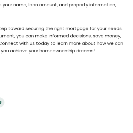
as your name, loan amount, and property information,
step toward securing the right mortgage for your needs.
cument, you can make informed decisions, save money,
. Connect with us today to learn more about how we can
p you achieve your homeownership dreams!
s