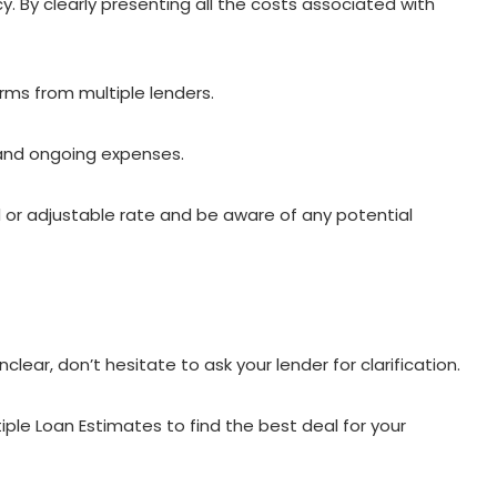
 By clearly presenting all the costs associated with
erms from multiple lenders.
 and ongoing expenses.
 or adjustable rate and be aware of any potential
nclear, don’t hesitate to ask your lender for clarification.
le Loan Estimates to find the best deal for your