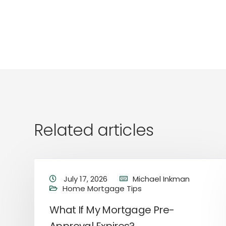
Related articles
July 17, 2026
Michael Inkman
Home Mortgage Tips
What If My Mortgage Pre-