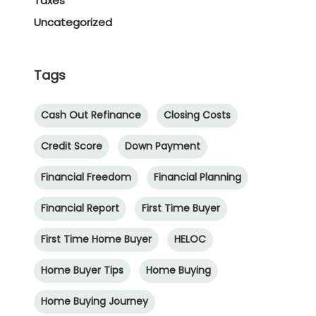
Taxes
Uncategorized
Tags
Cash Out Refinance
Closing Costs
Credit Score
Down Payment
Financial Freedom
Financial Planning
Financial Report
First Time Buyer
First Time Home Buyer
HELOC
Home Buyer Tips
Home Buying
Home Buying Journey