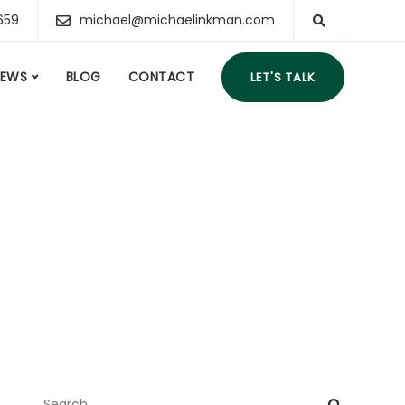
659
michael@michaelinkman.com
IEWS
BLOG
CONTACT
LET'S TALK