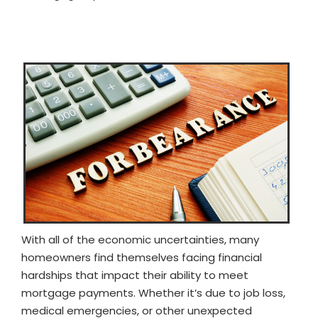
With all of the economic uncertainties, many
homeowners find themselves facing financial
hardships that impact their ability to meet
mortgage payments. Whether it’s due to job loss,
medical emergencies, or other unexpected