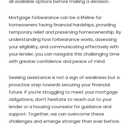
all available options before making a decision.
Mortgage forbearance can be a lifeline for
homeowners facing financial hardships, providing
temporary relief and preserving homeownership. By
understanding how forbearance works, assessing
your eligibility, and communicating effectively with
your lender, you can navigate this challenging time
with greater confidence and peace of mind.
Seeking assistance is not a sign of weakness but a
proactive step towards securing your financial
future. If you’re struggling to meet your mortgage
obligations, don’t hesitate to reach out to your
lender or a housing counselor for guidance and
support. Together, we can overcome these
challenges and emerge stronger than ever before.