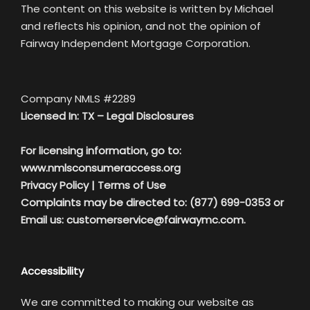
The content on this website is written by Michael
and reflects his opinion, and not the opinion of
Fairway Independent Mortgage Corporation.
Company NMLS #2289
Licensed In: TX –
Legal Disclosures
For licensing information, go to:
www.nmlsconsumeraccess.org
Privacy Policy
|
Terms of Use
Complaints may be directed to: (877) 699-0353 or
Email us:
customerservice@fairwaymc.com.
Accessibility
We are committed to making our website as