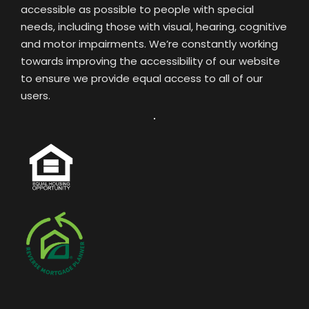
accessible as possible to people with special
needs, including those with visual, hearing, cognitive
and motor impairments. We’re constantly working
towards improving the accessibility of our website
to ensure we provide equal access to all of our
users.