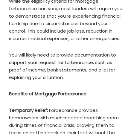
While the eligibility criteria for mortgage
forbearance can vary, most lenders will require you
to demonstrate that you’re experiencing financial
hardship due to circumstances beyond your
control. This could include job loss, reduction in
income, medical expenses, or other emergencies.
You will likely need to provide documentation to
support your request for forbearance, such as
proof of income, bank statements, and a letter
explaining your situation.
Benefits of Mortgage Forbearance
Temporary Relief:
Forbearance provides
homeowners with much-needed breathing room
during times of financial crisis, allowing them to
focus on getting back on their feet without the