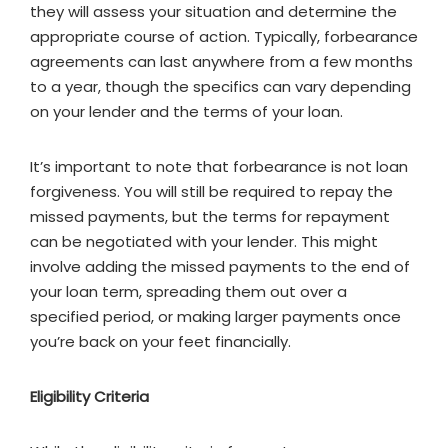
they will assess your situation and determine the
appropriate course of action. Typically, forbearance
agreements can last anywhere from a few months
to a year, though the specifics can vary depending
on your lender and the terms of your loan.
It’s important to note that forbearance is not loan
forgiveness. You will still be required to repay the
missed payments, but the terms for repayment
can be negotiated with your lender. This might
involve adding the missed payments to the end of
your loan term, spreading them out over a
specified period, or making larger payments once
you’re back on your feet financially.
Eligibility Criteria