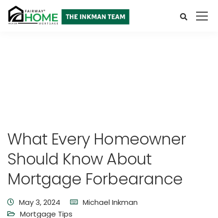
What Every Homeowner
Should Know About
Mortgage Forbearance
May 3, 2024
Michael Inkman
Mortgage Tips