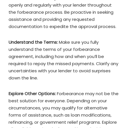
openly and regularly with your lender throughout
the forbearance process. Be proactive in seeking
assistance and providing any requested
documentation to expedite the approval process.
Understand the Terms:
Make sure you fully
understand the terms of your forbearance
agreement, including how and when you’ll be
required to repay the missed payments. Clarify any
uncertainties with your lender to avoid surprises
down the line.
Explore Other Options:
Forbearance may not be the
best solution for everyone. Depending on your
circumstances, you may qualify for alternative
forms of assistance, such as loan modifications,
refinancing, or government relief programs. Explore