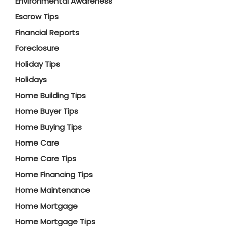
Environmental Awareness
Escrow Tips
Financial Reports
Foreclosure
Holiday Tips
Holidays
Home Building Tips
Home Buyer Tips
Home Buying Tips
Home Care
Home Care Tips
Home Financing Tips
Home Maintenance
Home Mortgage
Home Mortgage Tips