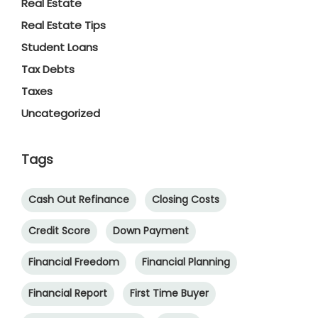
Real Estate
Real Estate Tips
Student Loans
Tax Debts
Taxes
Uncategorized
Tags
Cash Out Refinance
Closing Costs
Credit Score
Down Payment
Financial Freedom
Financial Planning
Financial Report
First Time Buyer