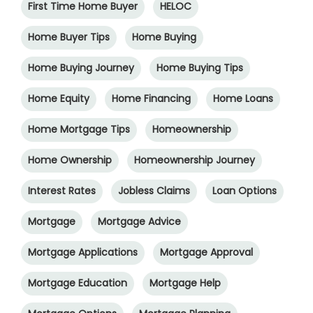
First Time Home Buyer
HELOC
Home Buyer Tips
Home Buying
Home Buying Journey
Home Buying Tips
Home Equity
Home Financing
Home Loans
Home Mortgage Tips
Homeownership
Home Ownership
Homeownership Journey
Interest Rates
Jobless Claims
Loan Options
Mortgage
Mortgage Advice
Mortgage Applications
Mortgage Approval
Mortgage Education
Mortgage Help