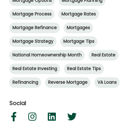
Mortgage Options
Mortgage Planning
Mortgage Process
Mortgage Rates
Mortgage Refinance
Mortgages
Mortgage Strategy
Mortgage Tips
National Homeownership Month
Real Estate
Real Estate Investing
Real Estate Tips
Refinancing
Reverse Mortgage
VA Loans
Social