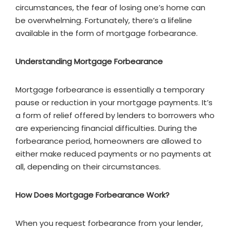
circumstances, the fear of losing one’s home can
be overwhelming. Fortunately, there’s a lifeline
available in the form of mortgage forbearance.
Understanding Mortgage Forbearance
Mortgage forbearance is essentially a temporary
pause or reduction in your mortgage payments. It’s
a form of relief offered by lenders to borrowers who
are experiencing financial difficulties. During the
forbearance period, homeowners are allowed to
either make reduced payments or no payments at
all, depending on their circumstances.
How Does Mortgage Forbearance Work?
When you request forbearance from your lender,