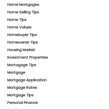
Home Mortgages
Home Selling Tips
Home Tips
Home Values
Homebuyer Tips
Homeowner Tips
Housing Market
Investment Properties
Mortagage Tips
Mortgage
Mortgage Application
Mortgage Rates
Mortgage Tips
Personal Finance