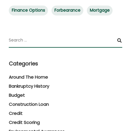
Finance Options
Forbearance
Mortgage
Categories
Around The Home
Bankruptcy History
Budget
Construction Loan
Credit
Credit Scoring