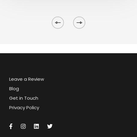
Leave a Review
Blog
Get in Touch
Privacy Policy