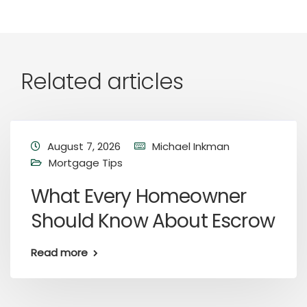
Related articles
August 7, 2026
Michael Inkman
Mortgage Tips
What Every Homeowner
Should Know About Escrow
Read more