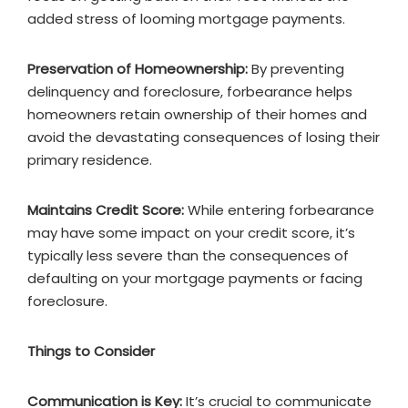
added stress of looming mortgage payments.
Preservation of Homeownership:
By preventing
delinquency and foreclosure, forbearance helps
homeowners retain ownership of their homes and
avoid the devastating consequences of losing their
primary residence.
Maintains Credit Score:
While entering forbearance
may have some impact on your credit score, it’s
typically less severe than the consequences of
defaulting on your mortgage payments or facing
foreclosure.
Things to Consider
Communication is Key:
It’s crucial to communicate