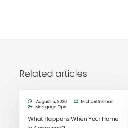
Related articles
August 5, 2026
Michael Inkman
Mortgage Tips
e
What Happens When Your Home