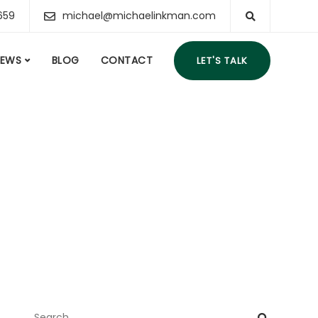
659
michael@michaelinkman.com
IEWS
BLOG
CONTACT
LET'S TALK