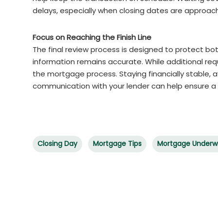
delays, especially when closing dates are approach
Focus on Reaching the Finish Line
The final review process is designed to protect bot
information remains accurate. While additional req
the mortgage process. Staying financially stable, 
communication with your lender can help ensure a
Closing Day
Mortgage Tips
Mortgage Underwr