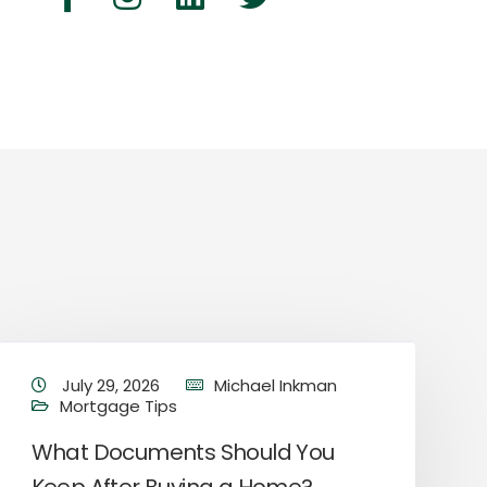
July 29, 2026
Michael Inkman
Mortgage Tips
What Documents Should You