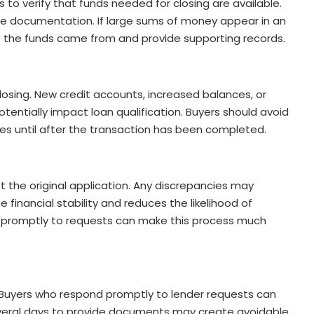
o verify that funds needed for closing are available.
ire documentation. If large sums of money appear in an
 the funds came from and provide supporting records.
losing. New credit accounts, increased balances, or
tentially impact loan qualification. Buyers should avoid
ases until after the transaction has been completed.
the original application. Any discrepancies may
 financial stability and reduces the likelihood of
 promptly to requests can make this process much
. Buyers who respond promptly to lender requests can
everal days to provide documents may create avoidable