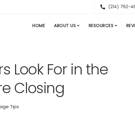
(214) 762-4
HOME
ABOUT US
RESOURCES
REV
 Look For in the
re Closing
age Tips