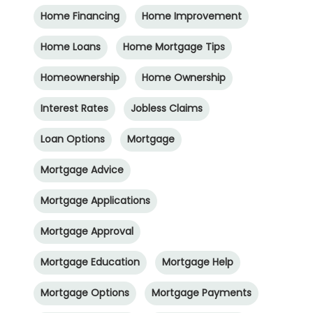
Home Financing
Home Improvement
Home Loans
Home Mortgage Tips
Homeownership
Home Ownership
Interest Rates
Jobless Claims
Loan Options
Mortgage
Mortgage Advice
Mortgage Applications
Mortgage Approval
Mortgage Education
Mortgage Help
Mortgage Options
Mortgage Payments