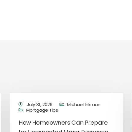
July 31, 2026
Michael Inkman
Mortgage Tips
How Homeowners Can Prepare