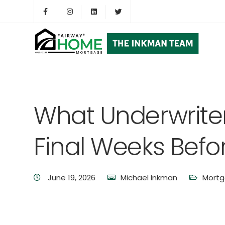
What Underwriters
Final Weeks Befo
June 19, 2026
Michael Inkman
Mortg