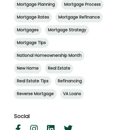
Mortgage Planning
Mortgage Process
Mortgage Rates
Mortgage Refinance
Mortgages
Mortgage Strategy
Mortgage Tips
National Homeownership Month
New Home
Real Estate
Real Estate Tips
Refinancing
Reverse Mortgage
VA Loans
Social