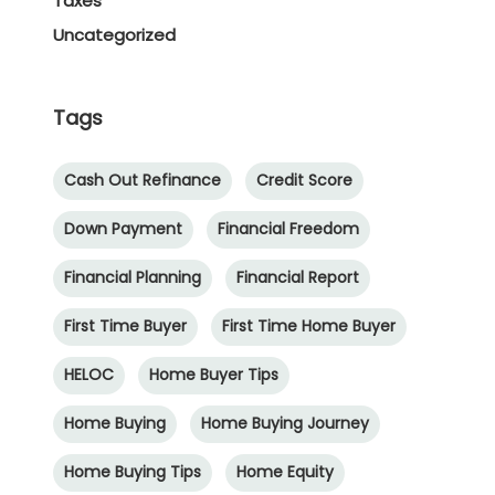
Taxes
Uncategorized
Tags
Cash Out Refinance
Credit Score
Down Payment
Financial Freedom
Financial Planning
Financial Report
First Time Buyer
First Time Home Buyer
HELOC
Home Buyer Tips
Home Buying
Home Buying Journey
Home Buying Tips
Home Equity