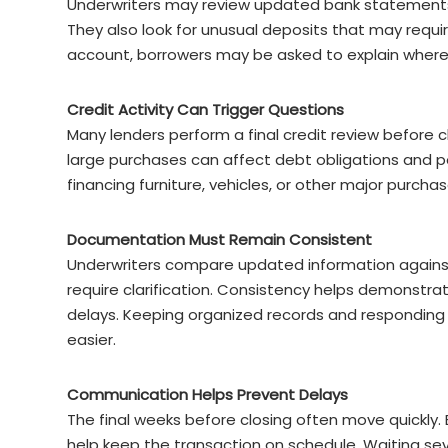
Underwriters may review updated bank statements t
They also look for unusual deposits that may requ
account, borrowers may be asked to explain where
Credit Activity Can Trigger Questions
Many lenders perform a final credit review before c
large purchases can affect debt obligations and po
financing furniture, vehicles, or other major purch
Documentation Must Remain Consistent
Underwriters compare updated information against 
require clarification. Consistency helps demonstrate
delays. Keeping organized records and responding
easier.
Communication Helps Prevent Delays
The final weeks before closing often move quickly
help keep the transaction on schedule. Waiting s