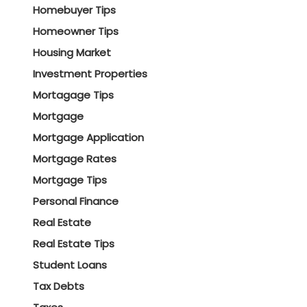
Homebuyer Tips
Homeowner Tips
Housing Market
Investment Properties
Mortagage Tips
Mortgage
Mortgage Application
Mortgage Rates
Mortgage Tips
Personal Finance
Real Estate
Real Estate Tips
Student Loans
Tax Debts