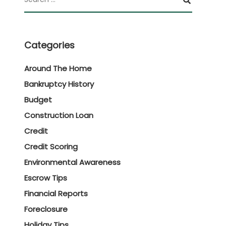
Categories
Around The Home
Bankruptcy History
Budget
Construction Loan
Credit
Credit Scoring
Environmental Awareness
Escrow Tips
Financial Reports
Foreclosure
Holiday Tips