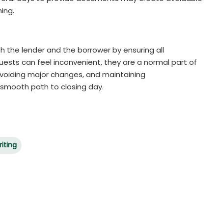
ing.
h the lender and the borrower by ensuring all
uests can feel inconvenient, they are a normal part of
avoiding major changes, and maintaining
 smooth path to closing day.
iting