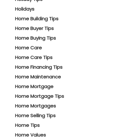
Holidays
Home Building Tips
Home Buyer Tips
Home Buying Tips
Home Care
Home Care Tips
Home Financing Tips
Home Maintenance
Home Mortgage
Home Mortgage Tips
Home Mortgages
Home Selling Tips
Home Tips
Home Values