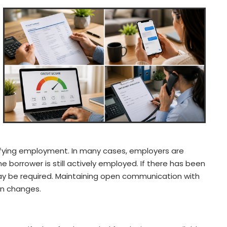
rifying employment. In many cases, employers are
e borrower is still actively employed. If there has been
y be required. Maintaining open communication with
on changes.