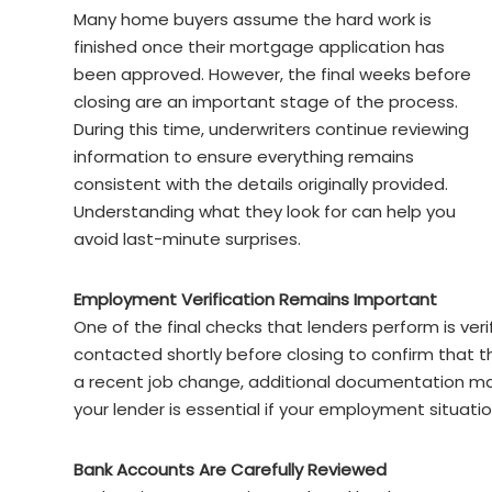
Many home buyers assume the hard work is
finished once their mortgage application has
been approved. However, the final weeks before
closing are an important stage of the process.
During this time, underwriters continue reviewing
information to ensure everything remains
consistent with the details originally provided.
Understanding what they look for can help you
avoid last-minute surprises.
Employment Verification Remains Important
One of the final checks that lenders perform is ve
contacted shortly before closing to confirm that th
a recent job change, additional documentation ma
your lender is essential if your employment situati
Bank Accounts Are Carefully Reviewed