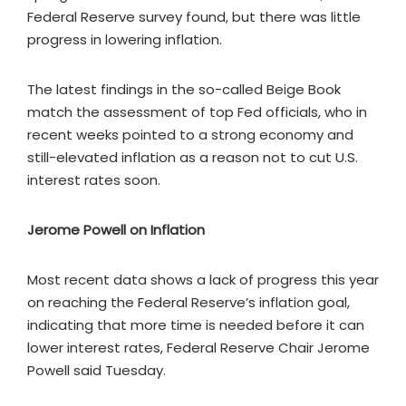
Federal Reserve survey found, but there was little
progress in lowering inflation.
The latest findings in the so-called Beige Book
match the assessment of top Fed officials, who in
recent weeks pointed to a strong economy and
still-elevated inflation as a reason not to cut U.S.
interest rates soon.
Jerome Powell on Inflation
Most recent data shows a lack of progress this year
on reaching the Federal Reserve’s inflation goal,
indicating that more time is needed before it can
lower interest rates, Federal Reserve Chair Jerome
Powell said Tuesday.