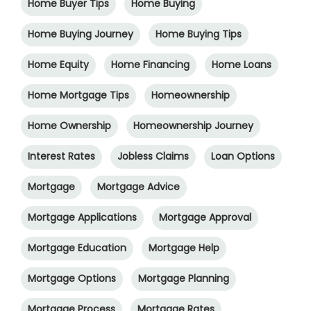
Home Buyer Tips
Home Buying
Home Buying Journey
Home Buying Tips
Home Equity
Home Financing
Home Loans
Home Mortgage Tips
Homeownership
Home Ownership
Homeownership Journey
Interest Rates
Jobless Claims
Loan Options
Mortgage
Mortgage Advice
Mortgage Applications
Mortgage Approval
Mortgage Education
Mortgage Help
Mortgage Options
Mortgage Planning
Mortgage Process
Mortgage Rates