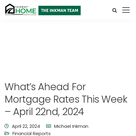
What’s Ahead For
Mortgage Rates This Week
– April 22nd, 2024
April 22, 2024
Michael Inkman
Financial Reports