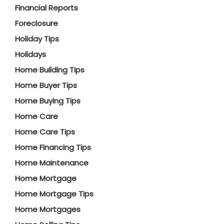
Financial Reports
Foreclosure
Holiday Tips
Holidays
Home Building Tips
Home Buyer Tips
Home Buying Tips
Home Care
Home Care Tips
Home Financing Tips
Home Maintenance
Home Mortgage
Home Mortgage Tips
Home Mortgages