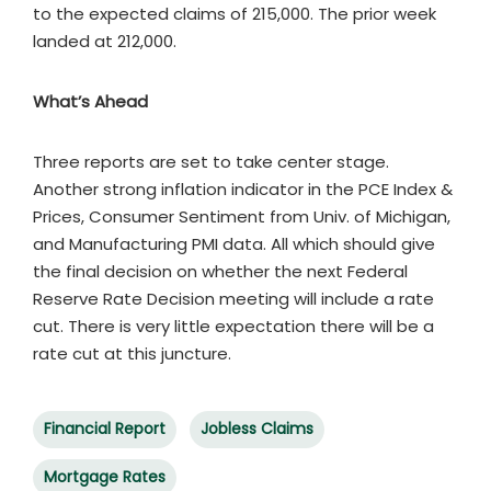
to the expected claims of 215,000. The prior week
landed at 212,000.
What’s Ahead
Three reports are set to take center stage.
Another strong inflation indicator in the PCE Index &
Prices, Consumer Sentiment from Univ. of Michigan,
and Manufacturing PMI data. All which should give
the final decision on whether the next Federal
Reserve Rate Decision meeting will include a rate
cut. There is very little expectation there will be a
rate cut at this juncture.
Financial Report
Jobless Claims
Mortgage Rates