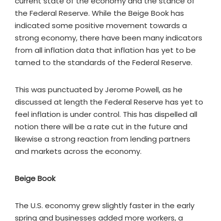
current state of the economy and the stance of
the Federal Reserve. While the Beige Book has
indicated some positive movement towards a
strong economy, there have been many indicators
from all inflation data that inflation has yet to be
tamed to the standards of the Federal Reserve.
This was punctuated by Jerome Powell, as he
discussed at length the Federal Reserve has yet to
feel inflation is under control. This has dispelled all
notion there will be a rate cut in the future and
likewise a strong reaction from lending partners
and markets across the economy.
Beige Book
The U.S. economy grew slightly faster in the early
spring and businesses added more workers, a