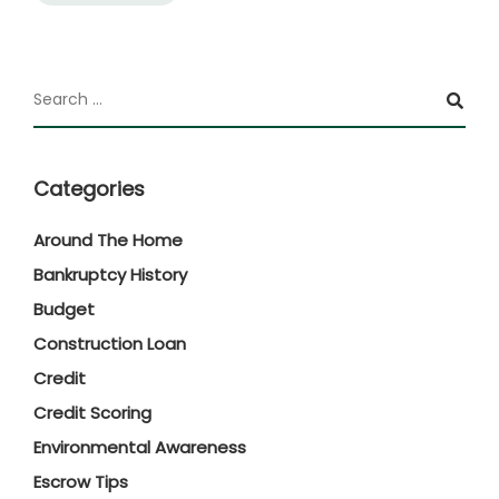
Categories
Around The Home
Bankruptcy History
Budget
Construction Loan
Credit
Credit Scoring
Environmental Awareness
Escrow Tips