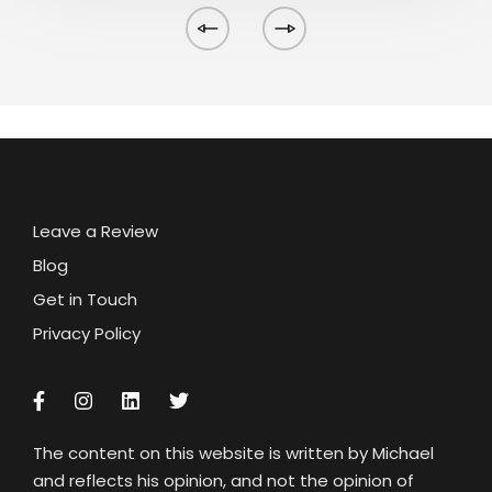
Leave a Review
Blog
Get in Touch
Privacy Policy
The content on this website is written by Michael
and reflects his opinion, and not the opinion of