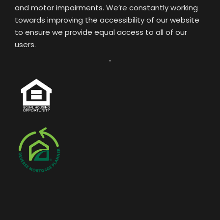
and motor impairments. We’re constantly working
towards improving the accessibility of our website
to ensure we provide equal access to all of our
users.