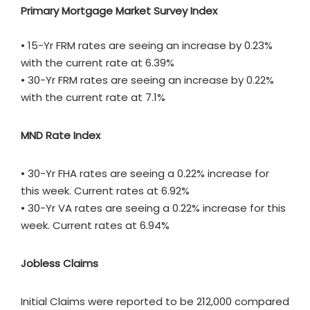
Primary Mortgage Market Survey Index
• 15-Yr FRM rates are seeing an increase by 0.23%
with the current rate at 6.39%
• 30-Yr FRM rates are seeing an increase by 0.22%
with the current rate at 7.1%
MND Rate Index
• 30-Yr FHA rates are seeing a 0.22% increase for
this week. Current rates at 6.92%
• 30-Yr VA rates are seeing a 0.22% increase for this
week. Current rates at 6.94%
Jobless Claims
Initial Claims were reported to be 212,000 compared