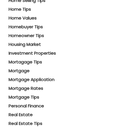
Home Selling Tips
Home Tips
Home Values
Homebuyer Tips
Homeowner Tips
Housing Market
Investment Properties
Mortagage Tips
Mortgage
Mortgage Application
Mortgage Rates
Mortgage Tips
Personal Finance
Real Estate
Real Estate Tips