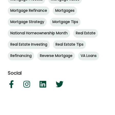
Mortgage Refinance
Mortgages
Mortgage Strategy
Mortgage Tips
National Homeownership Month
Real Estate
Real Estate Investing
Real Estate Tips
Refinancing
Reverse Mortgage
VA Loans
Social