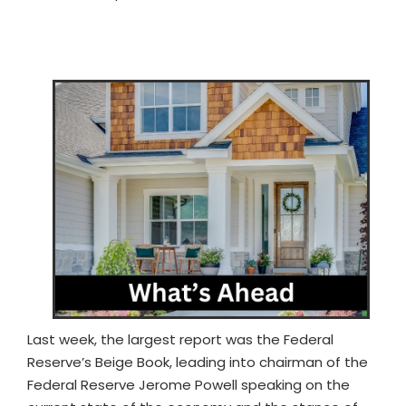
Last week, the largest report was the Federal
Reserve’s Beige Book, leading into chairman of the
Federal Reserve Jerome Powell speaking on the