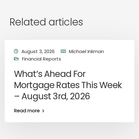
Related articles
August 3, 2026
Michael Inkman
Financial Reports
What’s Ahead For
Mortgage Rates This Week
– August 3rd, 2026
Read more