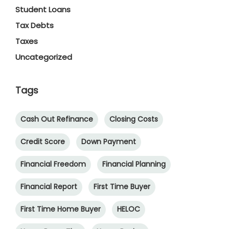
Student Loans
Tax Debts
Taxes
Uncategorized
Tags
Cash Out Refinance
Closing Costs
Credit Score
Down Payment
Financial Freedom
Financial Planning
Financial Report
First Time Buyer
First Time Home Buyer
HELOC