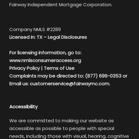
Fairway Independent Mortgage Corporation.
Company NMLS #2289
Licensed In: TX –
Legal Disclosures
For licensing information, go to:
www.nmlsconsumeraccess.org
Privacy Policy
|
Terms of Use
Complaints may be directed to: (877) 699-0353 or
Email us:
customerservice@fairwaymc.com.
Accessibility
We are committed to making our website as
accessible as possible to people with special
needs, including those with visual, hearing, cognitive