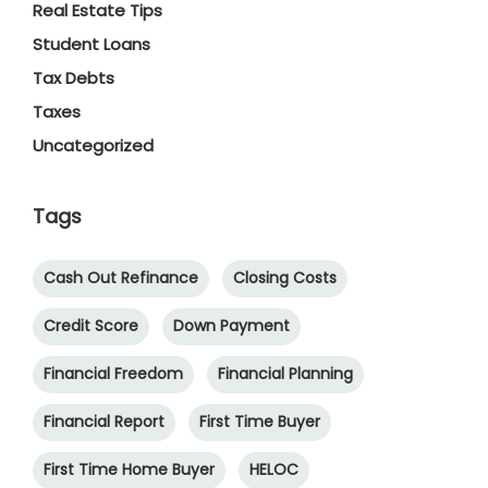
Real Estate Tips
Student Loans
Tax Debts
Taxes
Uncategorized
Tags
Cash Out Refinance
Closing Costs
Credit Score
Down Payment
Financial Freedom
Financial Planning
Financial Report
First Time Buyer
First Time Home Buyer
HELOC