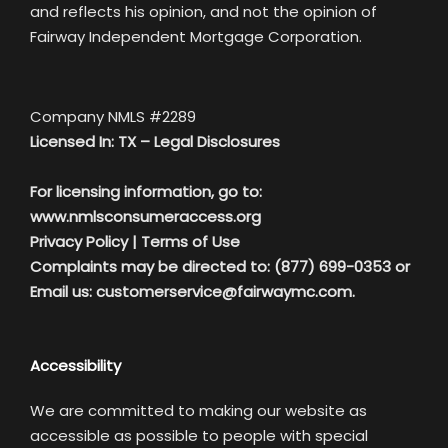
and reflects his opinion, and not the opinion of
Fairway Independent Mortgage Corporation.
Company NMLS #2289
Licensed In: TX –
Legal Disclosures
For licensing information, go to:
www.nmlsconsumeraccess.org
Privacy Policy
|
Terms of Use
Complaints may be directed to: (877) 699-0353 or
Email us:
customerservice@fairwaymc.com.
Accessibility
We are committed to making our website as
accessible as possible to people with special