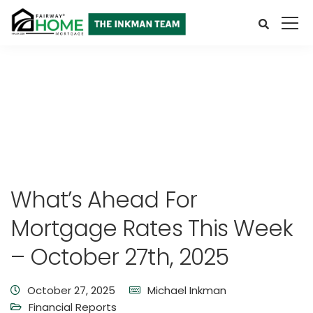
What’s Ahead For
Mortgage Rates This Week
– October 27th, 2025
October 27, 2025
Michael Inkman
Financial Reports