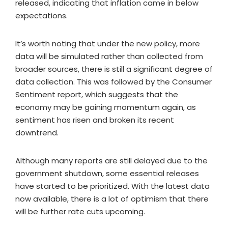
released, indicating that inflation came in below
expectations.
It’s worth noting that under the new policy, more
data will be simulated rather than collected from
broader sources, there is still a significant degree of
data collection. This was followed by the Consumer
Sentiment report, which suggests that the
economy may be gaining momentum again, as
sentiment has risen and broken its recent
downtrend.
Although many reports are still delayed due to the
government shutdown, some essential releases
have started to be prioritized. With the latest data
now available, there is a lot of optimism that there
will be further rate cuts upcoming.