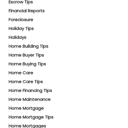
Escrow Tips
Financial Reports
Foreclosure
Holiday Tips
Holidays
Home Building Tips
Home Buyer Tips
Home Buying Tips
Home Care
Home Care Tips
Home Financing Tips
Home Maintenance
Home Mortgage
Home Mortgage Tips
Home Mortgages