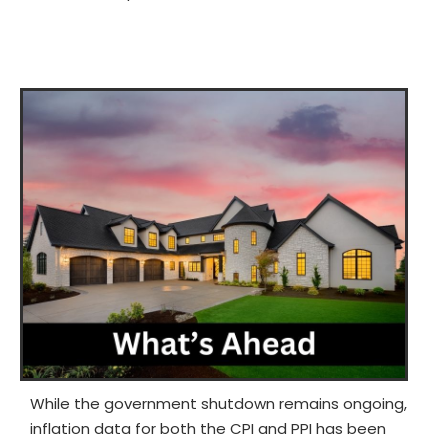
While the government shutdown remains ongoing,
inflation data for both the CPI and PPI has been