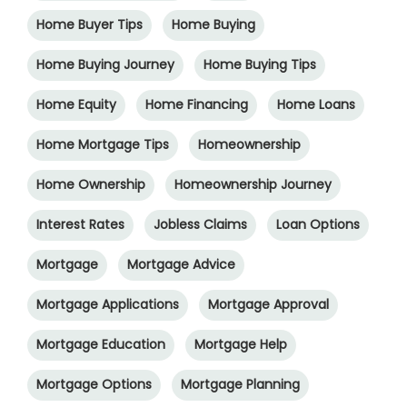
Home Buyer Tips
Home Buying
Home Buying Journey
Home Buying Tips
Home Equity
Home Financing
Home Loans
Home Mortgage Tips
Homeownership
Home Ownership
Homeownership Journey
Interest Rates
Jobless Claims
Loan Options
Mortgage
Mortgage Advice
Mortgage Applications
Mortgage Approval
Mortgage Education
Mortgage Help
Mortgage Options
Mortgage Planning