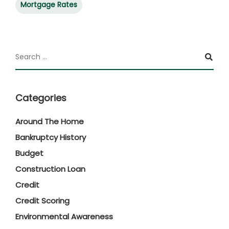
Mortgage Rates
Categories
Around The Home
Bankruptcy History
Budget
Construction Loan
Credit
Credit Scoring
Environmental Awareness