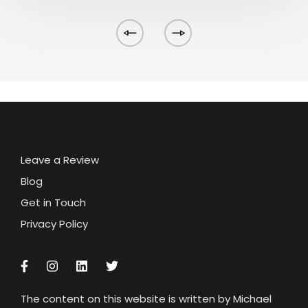
Leave a Review
Blog
Get in Touch
Privacy Policy
The content on this website is written by Michael