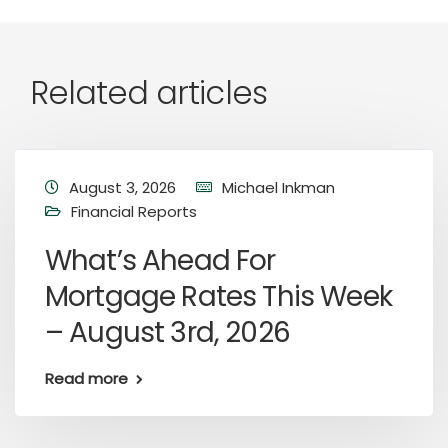
Related articles
August 3, 2026
Michael Inkman
Financial Reports
What’s Ahead For
Mortgage Rates This Week
– August 3rd, 2026
Read more