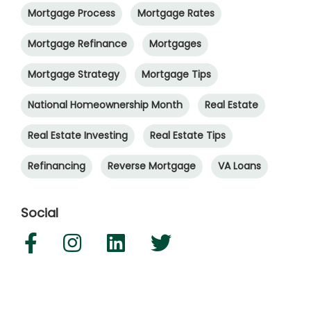
Mortgage Process
Mortgage Rates
Mortgage Refinance
Mortgages
Mortgage Strategy
Mortgage Tips
National Homeownership Month
Real Estate
Real Estate Investing
Real Estate Tips
Refinancing
Reverse Mortgage
VA Loans
Social