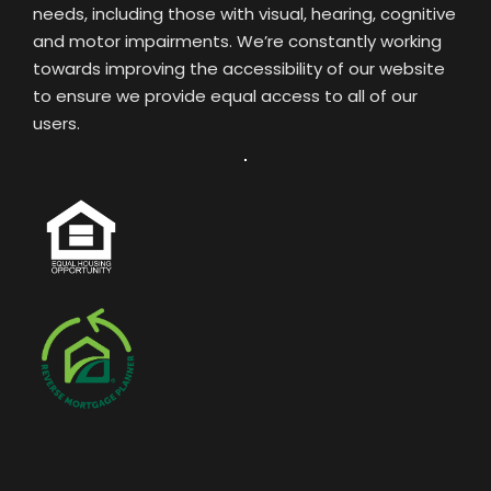
needs, including those with visual, hearing, cognitive
and motor impairments. We’re constantly working
towards improving the accessibility of our website
to ensure we provide equal access to all of our
users.