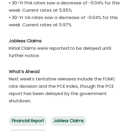
• 30-Yr FHA rates saw a decrease of -0.04% for this
week. Current rates at 5.95%
• 30-Yr VA rates saw a decrease of -0.04% for this
week. Current rates at 5.97%
Jobless Claims
Initial Claims were reported to be delayed until
further notice.
What’s Ahead
Next week’s tentative releases include the FOMC
rate decision and the PCE Index, though the PCE
report has been delayed by the government
shutdown.
Financial Report
Jobless Claims