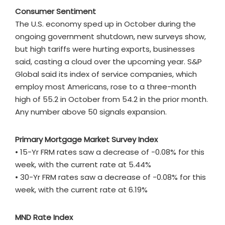
Consumer Sentiment
The U.S. economy sped up in October during the
ongoing government shutdown, new surveys show,
but high tariffs were hurting exports, businesses
said, casting a cloud over the upcoming year. S&P
Global said its index of service companies, which
employ most Americans, rose to a three-month
high of 55.2 in October from 54.2 in the prior month.
Any number above 50 signals expansion.
Primary Mortgage Market Survey Index
• 15-Yr FRM rates saw a decrease of -0.08% for this
week, with the current rate at 5.44%
• 30-Yr FRM rates saw a decrease of -0.08% for this
week, with the current rate at 6.19%
MND Rate Index