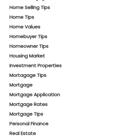
Home Selling Tips
Home Tips
Home Values
Homebuyer Tips
Homeowner Tips
Housing Market
Investment Properties
Mortagage Tips
Mortgage
Mortgage Application
Mortgage Rates
Mortgage Tips
Personal Finance
Real Estate