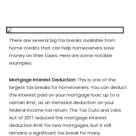
There are several big tax breaks available from
home credits that can help homeowners save
money on their taxes. Here are some notable
examples:
Mortgage Interest Deduction:
This is one of the
largest tax breaks for homeowners. You can deduct
the interest paid on your mortgage loan, up to a
certain limit, as an itemized deduction on your
federal income tax return. The Tax Cuts and Jobs
Act of 2017 reduced the mortgage interest
deduction limit for new mortgages, but it still
remains a significant tax break for many