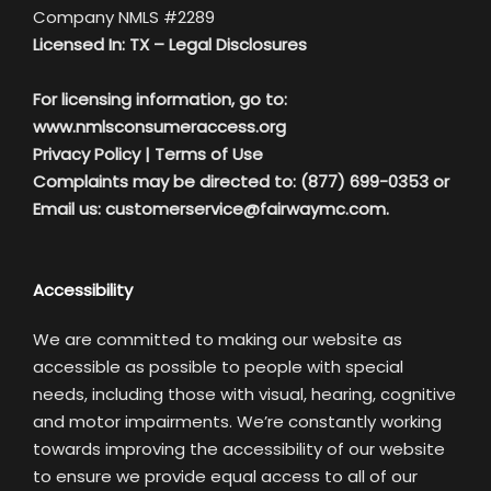
Company NMLS #2289
Licensed In: TX –
Legal Disclosures
For licensing information, go to:
www.nmlsconsumeraccess.org
Privacy Policy
|
Terms of Use
Complaints may be directed to: (877) 699-0353 or
Email us:
customerservice@fairwaymc.com.
Accessibility
We are committed to making our website as
accessible as possible to people with special
needs, including those with visual, hearing, cognitive
and motor impairments. We’re constantly working
towards improving the accessibility of our website
to ensure we provide equal access to all of our