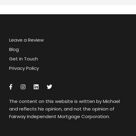
Leave a Review
Blog
Get in Touch
Privacy Policy
The content on this website is written by Michael
and reflects his opinion, and not the opinion of
Fairway Independent Mortgage Corporation.