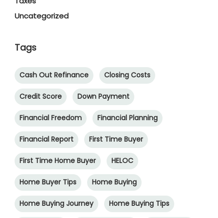
Taxes
Uncategorized
Tags
Cash Out Refinance
Closing Costs
Credit Score
Down Payment
Financial Freedom
Financial Planning
Financial Report
First Time Buyer
First Time Home Buyer
HELOC
Home Buyer Tips
Home Buying
Home Buying Journey
Home Buying Tips