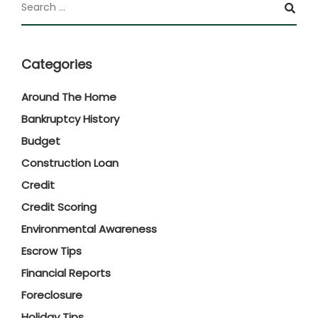
Categories
Around The Home
Bankruptcy History
Budget
Construction Loan
Credit
Credit Scoring
Environmental Awareness
Escrow Tips
Financial Reports
Foreclosure
Holiday Tips