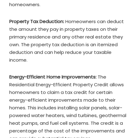
homeowners.
Property Tax Deduction:
Homeowners can deduct
the amount they pay in property taxes on their
primary residence and any other real estate they
own. The property tax deduction is an itemized
deduction and can help reduce your taxable
income.
Energy-Efficient Home Improvements:
The
Residential Energy-Efficient Property Credit allows
homeowners to claim a tax credit for certain
energy-efficient improvements made to their
homes. This includes installing solar panels, solar-
powered water heaters, wind turbines, geothermal
heat pumps, and fuel cell systems. The credit is a
percentage of the cost of the improvements and