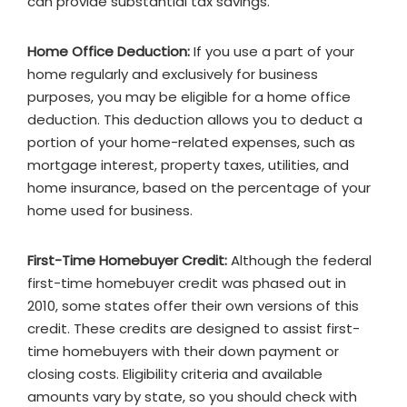
can provide substantial tax savings.
Home Office Deduction:
If you use a part of your
home regularly and exclusively for business
purposes, you may be eligible for a home office
deduction. This deduction allows you to deduct a
portion of your home-related expenses, such as
mortgage interest, property taxes, utilities, and
home insurance, based on the percentage of your
home used for business.
First-Time Homebuyer Credit:
Although the federal
first-time homebuyer credit was phased out in
2010, some states offer their own versions of this
credit. These credits are designed to assist first-
time homebuyers with their down payment or
closing costs. Eligibility criteria and available
amounts vary by state, so you should check with