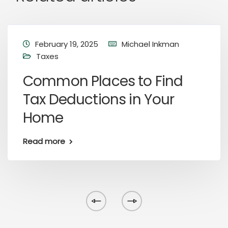
February 19, 2025
Michael Inkman
Taxes
Common Places to Find
Tax Deductions in Your
Home
Read more