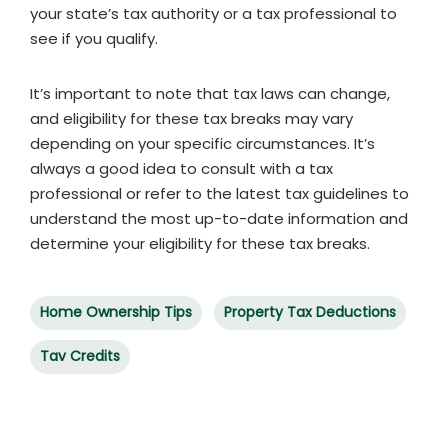
your state’s tax authority or a tax professional to
see if you qualify.
It’s important to note that tax laws can change,
and eligibility for these tax breaks may vary
depending on your specific circumstances. It’s
always a good idea to consult with a tax
professional or refer to the latest tax guidelines to
understand the most up-to-date information and
determine your eligibility for these tax breaks.
Home Ownership Tips
Property Tax Deductions
Tav Credits