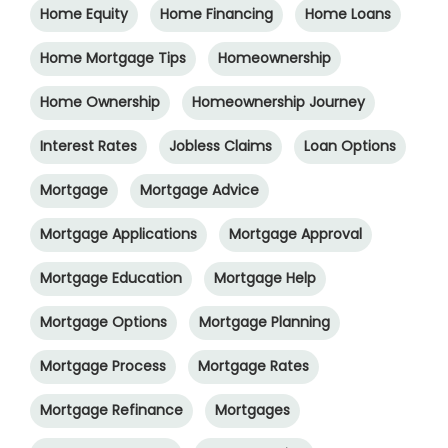
Home Equity
Home Financing
Home Loans
Home Mortgage Tips
Homeownership
Home Ownership
Homeownership Journey
Interest Rates
Jobless Claims
Loan Options
Mortgage
Mortgage Advice
Mortgage Applications
Mortgage Approval
Mortgage Education
Mortgage Help
Mortgage Options
Mortgage Planning
Mortgage Process
Mortgage Rates
Mortgage Refinance
Mortgages