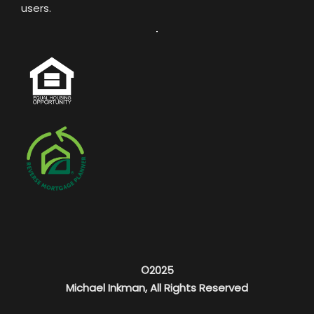
users.
©2025
Michael Inkman, All Rights Reserved