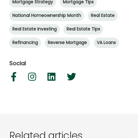
Mortgage Strategy
Mortgage Tips
National Homeownership Month
Real Estate
Real Estate Investing
Real Estate Tips
Refinancing
Reverse Mortgage
VA Loans
Social
Related articles