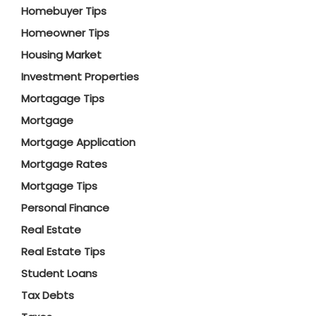
Homebuyer Tips
Homeowner Tips
Housing Market
Investment Properties
Mortagage Tips
Mortgage
Mortgage Application
Mortgage Rates
Mortgage Tips
Personal Finance
Real Estate
Real Estate Tips
Student Loans
Tax Debts