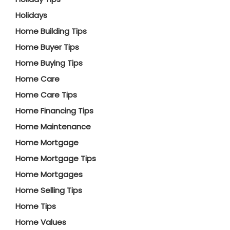
Holidays
Home Building Tips
Home Buyer Tips
Home Buying Tips
Home Care
Home Care Tips
Home Financing Tips
Home Maintenance
Home Mortgage
Home Mortgage Tips
Home Mortgages
Home Selling Tips
Home Tips
Home Values