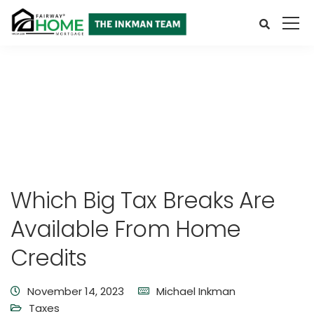
Which Big Tax Breaks Are
Available From Home
Credits
November 14, 2023
Michael Inkman
Taxes