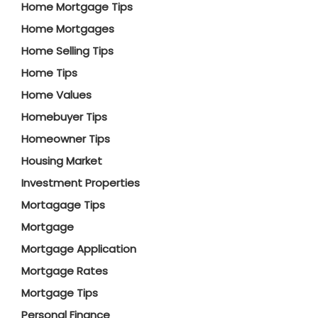
Home Mortgage Tips
Home Mortgages
Home Selling Tips
Home Tips
Home Values
Homebuyer Tips
Homeowner Tips
Housing Market
Investment Properties
Mortagage Tips
Mortgage
Mortgage Application
Mortgage Rates
Mortgage Tips
Personal Finance