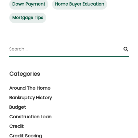
Down Payment
Home Buyer Education
Mortgage Tips
Categories
Around The Home
Bankruptcy History
Budget
Construction Loan
Credit
Credit Scoring