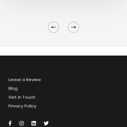
Leave a Review
Blog
Get in Touch
Privacy Policy