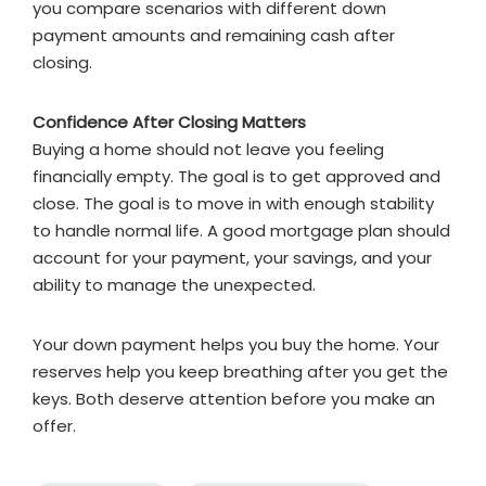
you compare scenarios with different down
payment amounts and remaining cash after
closing.
Confidence After Closing Matters
Buying a home should not leave you feeling
financially empty. The goal is to get approved and
close. The goal is to move in with enough stability
to handle normal life. A good mortgage plan should
account for your payment, your savings, and your
ability to manage the unexpected.
Your down payment helps you buy the home. Your
reserves help you keep breathing after you get the
keys. Both deserve attention before you make an
offer.