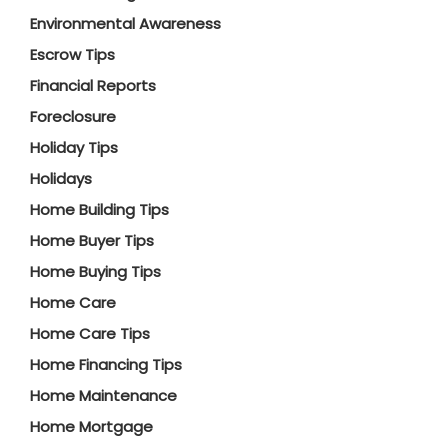
Environmental Awareness
Escrow Tips
Financial Reports
Foreclosure
Holiday Tips
Holidays
Home Building Tips
Home Buyer Tips
Home Buying Tips
Home Care
Home Care Tips
Home Financing Tips
Home Maintenance
Home Mortgage