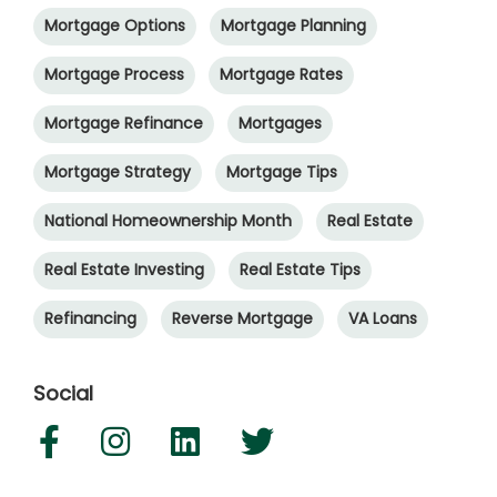
Mortgage Options
Mortgage Planning
Mortgage Process
Mortgage Rates
Mortgage Refinance
Mortgages
Mortgage Strategy
Mortgage Tips
National Homeownership Month
Real Estate
Real Estate Investing
Real Estate Tips
Refinancing
Reverse Mortgage
VA Loans
Social