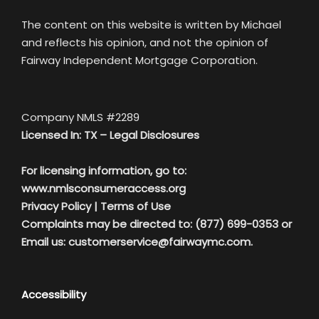
The content on this website is written by Michael
and reflects his opinion, and not the opinion of
Fairway Independent Mortgage Corporation.
Company NMLS #2289
Licensed In: TX –
Legal Disclosures
For licensing information, go to:
www.nmlsconsumeraccess.org
Privacy Policy
|
Terms of Use
Complaints may be directed to: (877) 699-0353 or
Email us:
customerservice@fairwaymc.com.
Accessibility