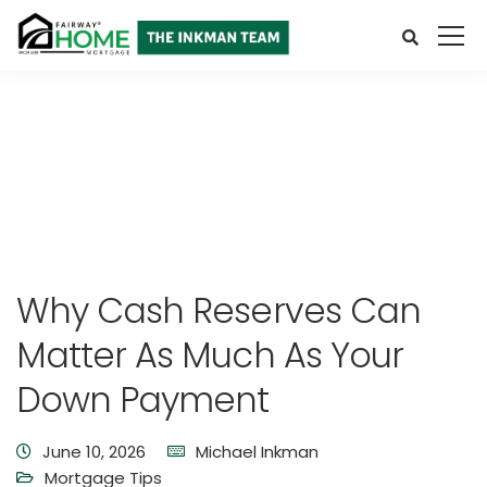
Why Cash Reserves Can
Matter As Much As Your
Down Payment
June 10, 2026
Michael Inkman
Mortgage Tips