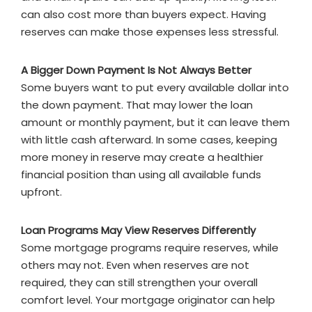
can also cost more than buyers expect. Having
reserves can make those expenses less stressful.
A Bigger Down Payment Is Not Always Better
Some buyers want to put every available dollar into
the down payment. That may lower the loan
amount or monthly payment, but it can leave them
with little cash afterward. In some cases, keeping
more money in reserve may create a healthier
financial position than using all available funds
upfront.
Loan Programs May View Reserves Differently
Some mortgage programs require reserves, while
others may not. Even when reserves are not
required, they can still strengthen your overall
comfort level. Your mortgage originator can help