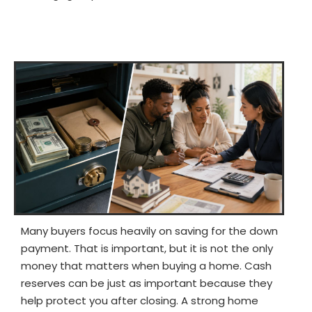
Many buyers focus heavily on saving for the down
payment. That is important, but it is not the only
money that matters when buying a home. Cash
reserves can be just as important because they
help protect you after closing. A strong home