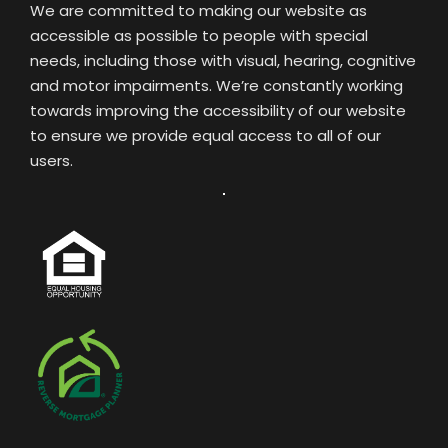
We are committed to making our website as
accessible as possible to people with special
needs, including those with visual, hearing, cognitive
and motor impairments. We’re constantly working
towards improving the accessibility of our website
to ensure we provide equal access to all of our
users.