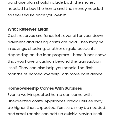
purchase plan should include both the money
needed to buy the home and the money needed
to feel secure once you own it.
What Reserves Mean
Cash reserves are funds left over after your down
payment and closing costs are paid. They may be
in savings, checking, or other eligible accounts
depending on the loan program. These funds show
that you have a cushion beyond the transaction
itself. They can also help you handle the first
months of homeownership with more confidence.
Homeownership Comes With Surprises
Even a well-inspected home can come with
unexpected costs. Appliances break, utilities may
be higher than expected, furniture may be needed,
and small repairs can add up quickly. Moving itself