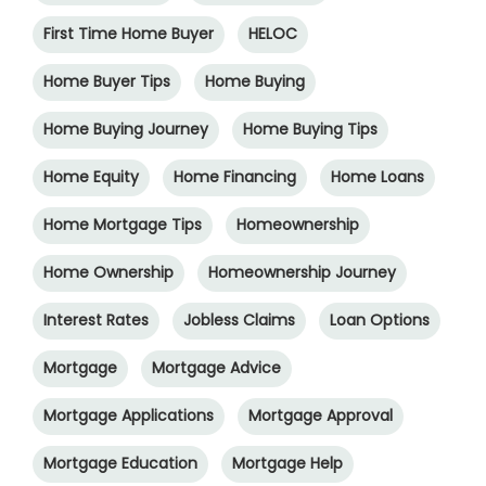
First Time Home Buyer
HELOC
Home Buyer Tips
Home Buying
Home Buying Journey
Home Buying Tips
Home Equity
Home Financing
Home Loans
Home Mortgage Tips
Homeownership
Home Ownership
Homeownership Journey
Interest Rates
Jobless Claims
Loan Options
Mortgage
Mortgage Advice
Mortgage Applications
Mortgage Approval
Mortgage Education
Mortgage Help