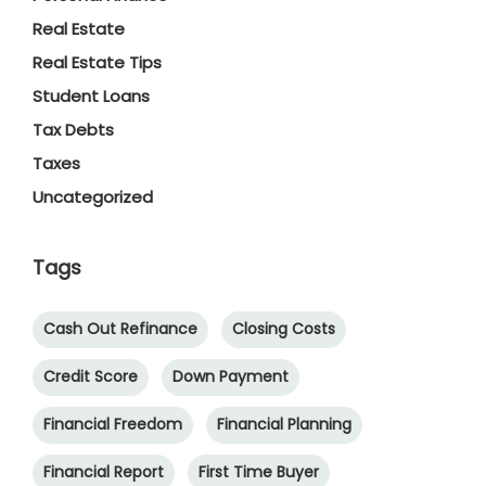
Real Estate
Real Estate Tips
Student Loans
Tax Debts
Taxes
Uncategorized
Tags
Cash Out Refinance
Closing Costs
Credit Score
Down Payment
Financial Freedom
Financial Planning
Financial Report
First Time Buyer