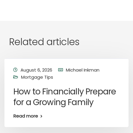
Related articles
August 6, 2026
Michael Inkman
Mortgage Tips
How to Financially Prepare
for a Growing Family
Read more