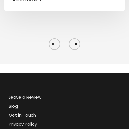
Leave a Review
Blog
Get in Touch
Privacy Policy