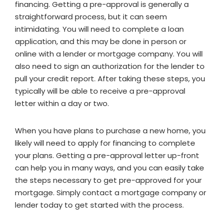
financing. Getting a pre-approval is generally a
straightforward process, but it can seem
intimidating. You will need to complete a loan
application, and this may be done in person or
online with a lender or mortgage company. You will
also need to sign an authorization for the lender to
pull your credit report. After taking these steps, you
typically will be able to receive a pre-approval
letter within a day or two.
When you have plans to purchase a new home, you
likely will need to apply for financing to complete
your plans. Getting a pre-approval letter up-front
can help you in many ways, and you can easily take
the steps necessary to get pre-approved for your
mortgage. Simply contact a mortgage company or
lender today to get started with the process.