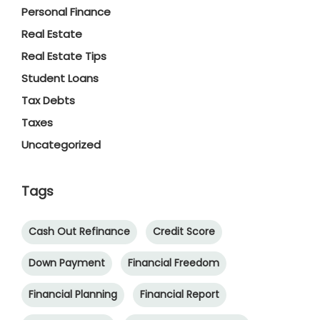
Personal Finance
Real Estate
Real Estate Tips
Student Loans
Tax Debts
Taxes
Uncategorized
Tags
Cash Out Refinance
Credit Score
Down Payment
Financial Freedom
Financial Planning
Financial Report