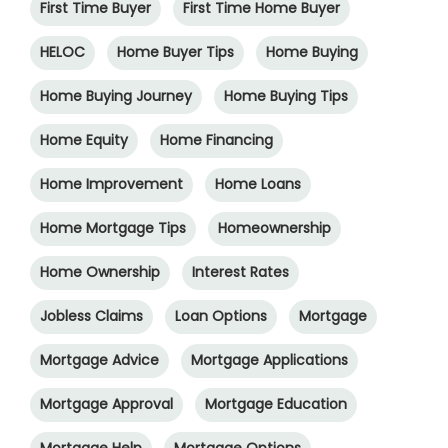
First Time Buyer
First Time Home Buyer
HELOC
Home Buyer Tips
Home Buying
Home Buying Journey
Home Buying Tips
Home Equity
Home Financing
Home Improvement
Home Loans
Home Mortgage Tips
Homeownership
Home Ownership
Interest Rates
Jobless Claims
Loan Options
Mortgage
Mortgage Advice
Mortgage Applications
Mortgage Approval
Mortgage Education