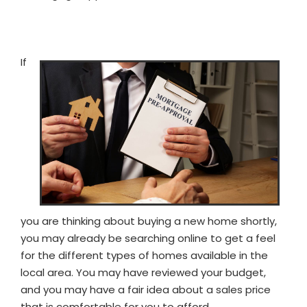
If
you are thinking about buying a new home shortly,
you may already be searching online to get a feel
for the different types of homes available in the
local area. You may have reviewed your budget,
and you may have a fair idea about a sales price
that is comfortable for you to afford.