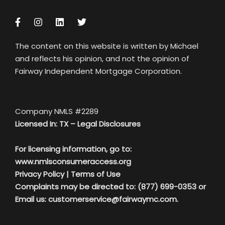
The content on this website is written by Michael
and reflects his opinion, and not the opinion of
Fairway Independent Mortgage Corporation.
Company NMLS #2289
Licensed In: TX –
Legal Disclosures
For licensing information, go to:
www.nmlsconsumeraccess.org
Privacy Policy
|
Terms of Use
Complaints may be directed to: (877) 699-0353 or
Email us:
customerservice@fairwaymc.com.