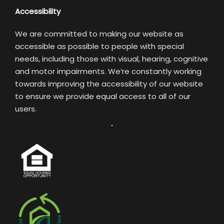
Accessibility
We are committed to making our website as
accessible as possible to people with special
needs, including those with visual, hearing, cognitive
and motor impairments. We’re constantly working
towards improving the accessibility of our website
to ensure we provide equal access to all of our
users.