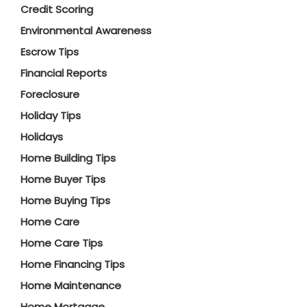
Credit Scoring
Environmental Awareness
Escrow Tips
Financial Reports
Foreclosure
Holiday Tips
Holidays
Home Building Tips
Home Buyer Tips
Home Buying Tips
Home Care
Home Care Tips
Home Financing Tips
Home Maintenance
Home Mortgage