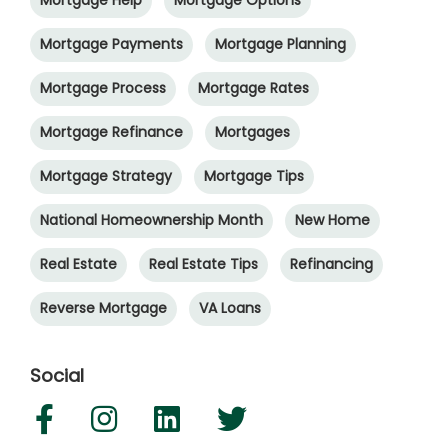
Mortgage Help
Mortgage Options
Mortgage Payments
Mortgage Planning
Mortgage Process
Mortgage Rates
Mortgage Refinance
Mortgages
Mortgage Strategy
Mortgage Tips
National Homeownership Month
New Home
Real Estate
Real Estate Tips
Refinancing
Reverse Mortgage
VA Loans
Social