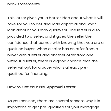
bank statements.
This letter gives you a better idea about what it will
take for you to get final loan approval and what
loan amount you may qualify for. The letter is also
provided to a seller, and it gives the seller the
confidence that comes with knowing that you are a
qualified buyer. When a seller has an offer from a
buyer with a letter and another offer from one
without a letter, there is a good chance that the
seller will opt for a buyer who is already pre-
qualified for financing.
How to Get Your Pre-Approval Letter
As you can see, there are several reasons why it is
important to get pre-qualified for your mortgage