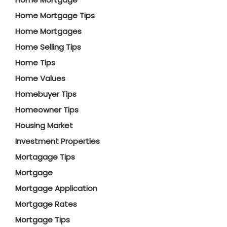
Home Mortgage Tips
Home Mortgages
Home Selling Tips
Home Tips
Home Values
Homebuyer Tips
Homeowner Tips
Housing Market
Investment Properties
Mortagage Tips
Mortgage
Mortgage Application
Mortgage Rates
Mortgage Tips