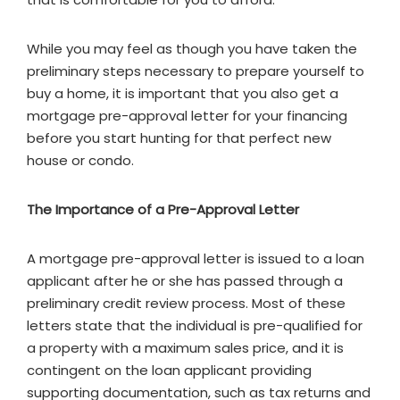
While you may feel as though you have taken the
preliminary steps necessary to prepare yourself to
buy a home, it is important that you also get a
mortgage pre-approval letter for your financing
before you start hunting for that perfect new
house or condo.
The Importance of a Pre-Approval Letter
A mortgage pre-approval letter is issued to a loan
applicant after he or she has passed through a
preliminary credit review process. Most of these
letters state that the individual is pre-qualified for
a property with a maximum sales price, and it is
contingent on the loan applicant providing
supporting documentation, such as tax returns and