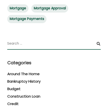
Mortgage
Mortgage Approval
Mortgage Payments
Categories
Around The Home
Bankruptcy History
Budget
Construction Loan
Credit