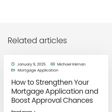
Related articles
January 9, 2025
Michael Inkman
Mortgage Application
How to Strengthen Your
Mortgage Application and
Boost Approval Chances
Read more