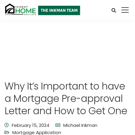
Why It’s Important to have
a Mortgage Pre-approval
Letter and How to Get One
February 15, 2024
Michael Inkman
Mortgage Application