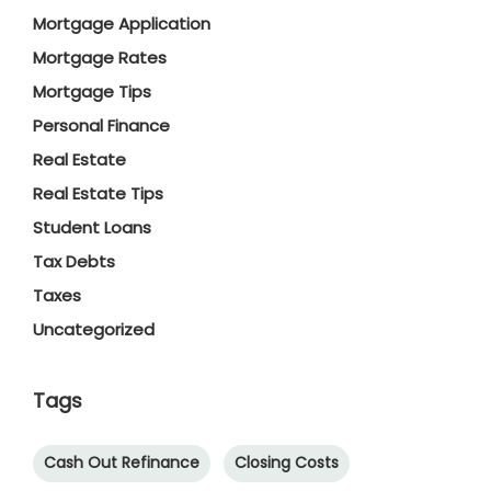
Mortgage Application
Mortgage Rates
Mortgage Tips
Personal Finance
Real Estate
Real Estate Tips
Student Loans
Tax Debts
Taxes
Uncategorized
Tags
Cash Out Refinance
Closing Costs