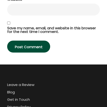
Save my name, email, and website in this browser
for the next time I comment.
Leave a Review
Blog
Get in Touch
Privacy Policy