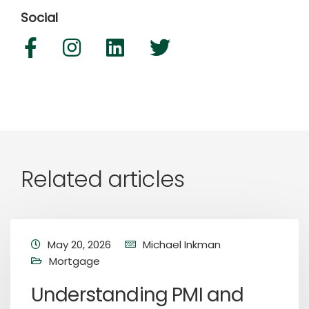
Social
Related articles
May 20, 2026
Michael Inkman
Mortgage
Understanding PMI and