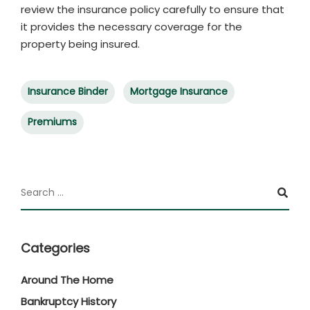
review the insurance policy carefully to ensure that
it provides the necessary coverage for the
property being insured.
Insurance Binder
Mortgage Insurance
Premiums
Categories
Around The Home
Bankruptcy History