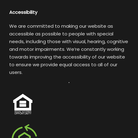
Accessibility
We are committed to making our website as
accessible as possible to people with special
needs, including those with visual, hearing, cognitive
and motor impairments. We’re constantly working
towards improving the accessibility of our website
to ensure we provide equal access to all of our
users.