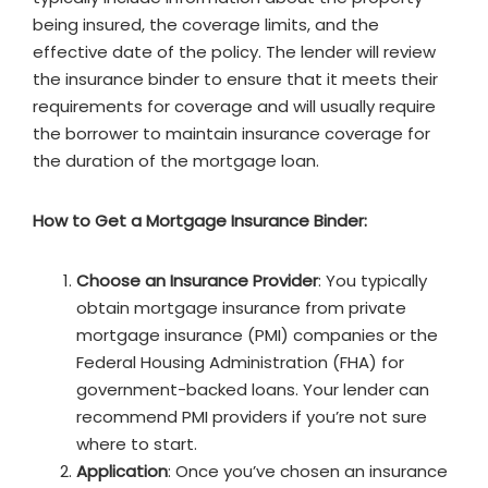
being insured, the coverage limits, and the
effective date of the policy. The lender will review
the insurance binder to ensure that it meets their
requirements for coverage and will usually require
the borrower to maintain insurance coverage for
the duration of the mortgage loan.
How to Get a Mortgage Insurance Binder:
Choose an Insurance Provider
: You typically
obtain mortgage insurance from private
mortgage insurance (PMI) companies or the
Federal Housing Administration (FHA) for
government-backed loans. Your lender can
recommend PMI providers if you’re not sure
where to start.
Application
: Once you’ve chosen an insurance