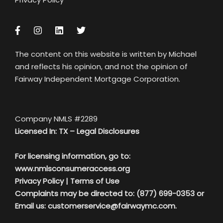
The content on this website is written by Michael
and reflects his opinion, and not the opinion of
Fairway Independent Mortgage Corporation.
Company NMLS #2289
Licensed In: TX –
Legal Disclosures
For licensing information, go to:
www.nmlsconsumeraccess.org
Privacy Policy
|
Terms of Use
Complaints may be directed to: (877) 699-0353 or
Email us:
customerservice@fairwaymc.com.