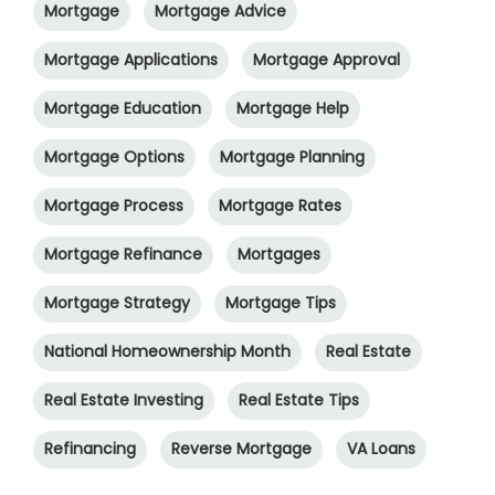
Mortgage
Mortgage Advice
Mortgage Applications
Mortgage Approval
Mortgage Education
Mortgage Help
Mortgage Options
Mortgage Planning
Mortgage Process
Mortgage Rates
Mortgage Refinance
Mortgages
Mortgage Strategy
Mortgage Tips
National Homeownership Month
Real Estate
Real Estate Investing
Real Estate Tips
Refinancing
Reverse Mortgage
VA Loans