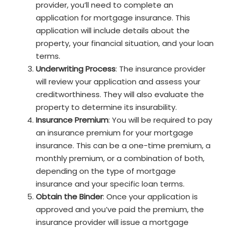
provider, you’ll need to complete an
application for mortgage insurance. This
application will include details about the
property, your financial situation, and your loan
terms.
Underwriting Process
: The insurance provider
will review your application and assess your
creditworthiness. They will also evaluate the
property to determine its insurability.
Insurance Premium
: You will be required to pay
an insurance premium for your mortgage
insurance. This can be a one-time premium, a
monthly premium, or a combination of both,
depending on the type of mortgage
insurance and your specific loan terms.
Obtain the Binder
: Once your application is
approved and you’ve paid the premium, the
insurance provider will issue a mortgage