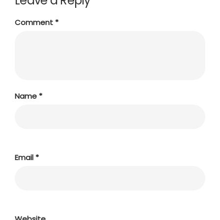
Leave a Reply
Comment
*
Name
*
Email
*
Website