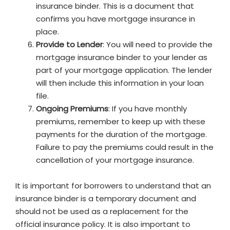
insurance binder. This is a document that
confirms you have mortgage insurance in
place.
Provide to Lender
: You will need to provide the
mortgage insurance binder to your lender as
part of your mortgage application. The lender
will then include this information in your loan
file.
Ongoing Premiums
: If you have monthly
premiums, remember to keep up with these
payments for the duration of the mortgage.
Failure to pay the premiums could result in the
cancellation of your mortgage insurance.
It is important for borrowers to understand that an
insurance binder is a temporary document and
should not be used as a replacement for the
official insurance policy. It is also important to