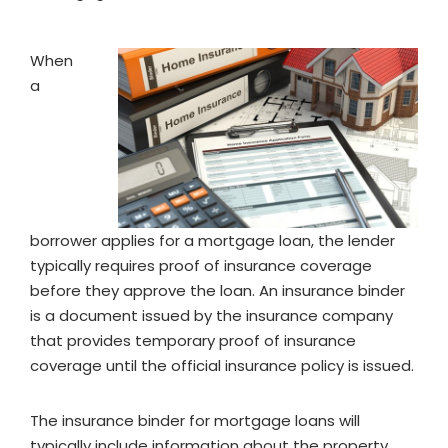
When
a
borrower applies for a mortgage loan, the lender
typically requires proof of insurance coverage
before they approve the loan. An insurance binder
is a document issued by the insurance company
that provides temporary proof of insurance
coverage until the official insurance policy is issued.
The insurance binder for mortgage loans will
typically include information about the property