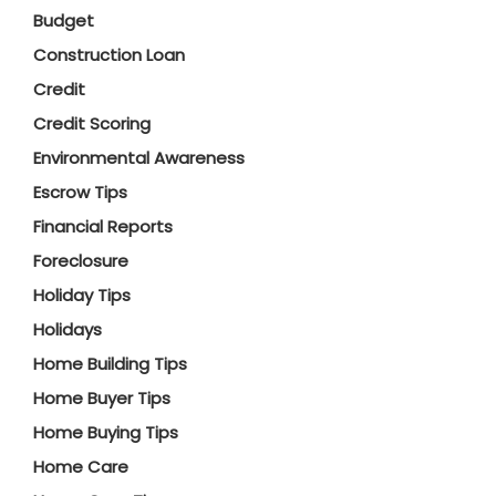
Budget
Construction Loan
Credit
Credit Scoring
Environmental Awareness
Escrow Tips
Financial Reports
Foreclosure
Holiday Tips
Holidays
Home Building Tips
Home Buyer Tips
Home Buying Tips
Home Care