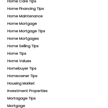
Home Care Tips
Home Financing Tips
Home Maintenance
Home Mortgage
Home Mortgage Tips
Home Mortgages
Home Selling Tips
Home Tips
Home Values
Homebuyer Tips
Homeowner Tips
Housing Market
Investment Properties
Mortagage Tips
Mortgage