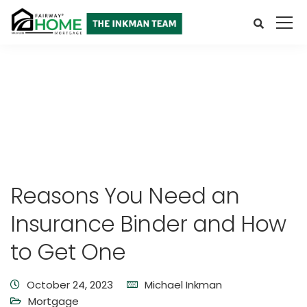
Reasons You Need an
Insurance Binder and How
to Get One
October 24, 2023
Michael Inkman
Mortgage