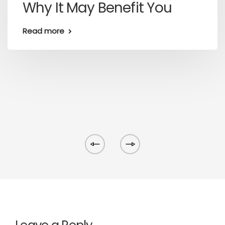
Why It May Benefit You
Read more