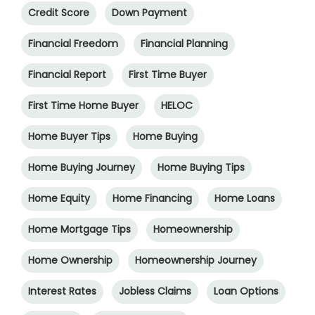
Credit Score
Down Payment
Financial Freedom
Financial Planning
Financial Report
First Time Buyer
First Time Home Buyer
HELOC
Home Buyer Tips
Home Buying
Home Buying Journey
Home Buying Tips
Home Equity
Home Financing
Home Loans
Home Mortgage Tips
Homeownership
Home Ownership
Homeownership Journey
Interest Rates
Jobless Claims
Loan Options