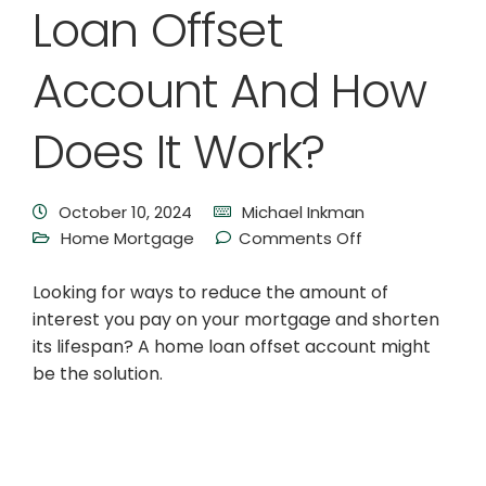
Loan Offset
Account And How
Does It Work?
October 10, 2024
Michael Inkman
Home Mortgage
Comments Off
Looking for ways to reduce the amount of
interest you pay on your mortgage and shorten
its lifespan? A home loan offset account might
be the solution.