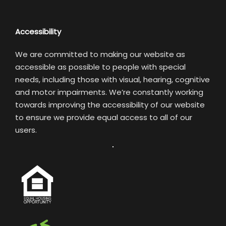
Accessibility
We are committed to making our website as
accessible as possible to people with special
needs, including those with visual, hearing, cognitive
and motor impairments. We’re constantly working
towards improving the accessibility of our website
to ensure we provide equal access to all of our
users.