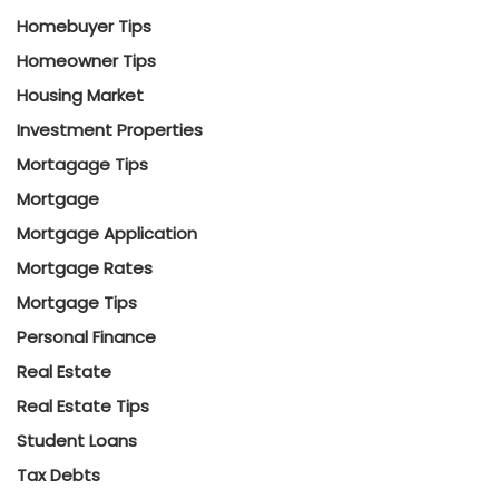
Homebuyer Tips
Homeowner Tips
Housing Market
Investment Properties
Mortagage Tips
Mortgage
Mortgage Application
Mortgage Rates
Mortgage Tips
Personal Finance
Real Estate
Real Estate Tips
Student Loans
Tax Debts