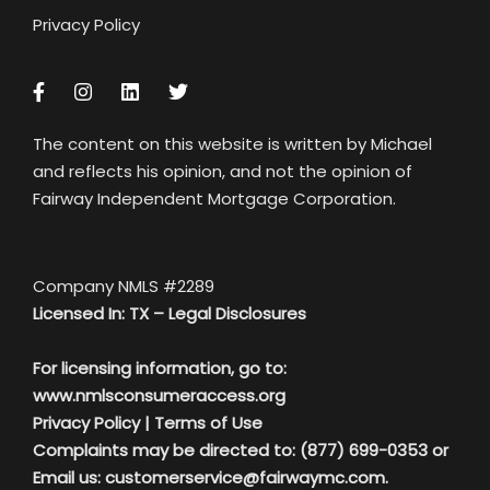
Privacy Policy
The content on this website is written by Michael
and reflects his opinion, and not the opinion of
Fairway Independent Mortgage Corporation.
Company NMLS #2289
Licensed In: TX –
Legal Disclosures
For licensing information, go to:
www.nmlsconsumeraccess.org
Privacy Policy
|
Terms of Use
Complaints may be directed to: (877) 699-0353 or
Email us:
customerservice@fairwaymc.com.