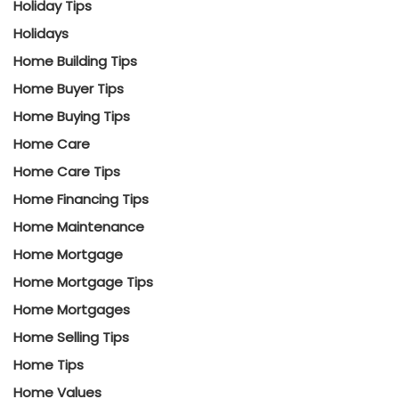
Holiday Tips
Holidays
Home Building Tips
Home Buyer Tips
Home Buying Tips
Home Care
Home Care Tips
Home Financing Tips
Home Maintenance
Home Mortgage
Home Mortgage Tips
Home Mortgages
Home Selling Tips
Home Tips
Home Values