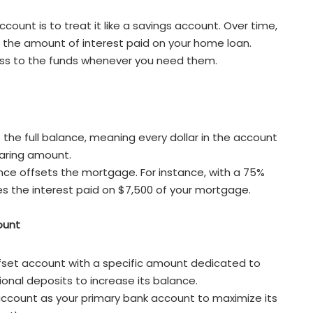
ount is to treat it like a savings account. Over time,
e the amount of interest paid on your home loan.
cess to the funds whenever you need them.
 the full balance, meaning every dollar in the account
earing amount.
ance offsets the mortgage. For instance, with a 75%
es the interest paid on $7,500 of your mortgage.
ount
fset account with a specific amount dedicated to
onal deposits to increase its balance.
 account as your primary bank account to maximize its