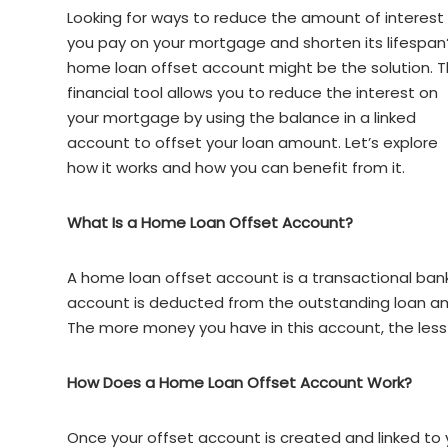
Looking for ways to reduce the amount of interest
you pay on your mortgage and shorten its lifespan
home loan offset account might be the solution. T
financial tool allows you to reduce the interest on
your mortgage by using the balance in a linked
account to offset your loan amount. Let’s explore
how it works and how you can benefit from it.
What Is a Home Loan Offset Account?
A home loan offset account is a transactional bank
account is deducted from the outstanding loan am
The more money you have in this account, the less 
How Does a Home Loan Offset Account Work?
Once your offset account is created and linked to