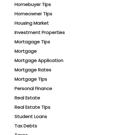
Homebuyer Tips
Homeowner Tips
Housing Market
Investment Properties
Mortagage Tips
Mortgage
Mortgage Application
Mortgage Rates
Mortgage Tips
Personal Finance
Real Estate
Real Estate Tips
Student Loans
Tax Debts