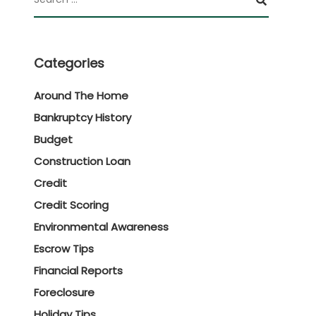
Categories
Around The Home
Bankruptcy History
Budget
Construction Loan
Credit
Credit Scoring
Environmental Awareness
Escrow Tips
Financial Reports
Foreclosure
Holiday Tips