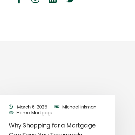
March 6, 2025
Michael Inkman
Home Mortgage
Why Shopping for a Mortgage