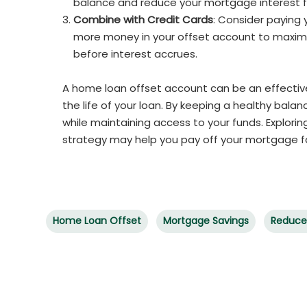
balance and reduce your mortgage interest f
Combine with Credit Cards
: Consider paying
more money in your offset account to maximiz
before interest accrues.
A home loan offset account can be an effectiv
the life of your loan. By keeping a healthy bal
while maintaining access to your funds. Explorin
strategy may help you pay off your mortgage f
Home Loan Offset
Mortgage Savings
Reduce 