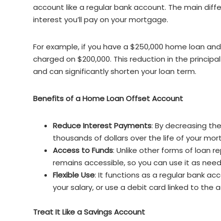
account like a regular bank account. The main dif
interest you’ll pay on your mortgage.
For example, if you have a $250,000 home loan and $
charged on $200,000. This reduction in the princip
and can significantly shorten your loan term.
Benefits of a Home Loan Offset Account
Reduce Interest Payments
: By decreasing th
thousands of dollars over the life of your mo
Access to Funds
: Unlike other forms of loan
remains accessible, so you can use it as nee
Flexible Use
: It functions as a regular bank 
your salary, or use a debit card linked to the 
Treat It Like a Savings Account