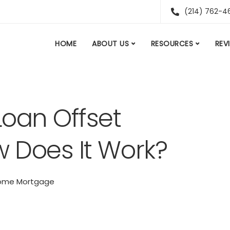
(214) 762-4
HOME
ABOUT US
RESOURCES
REV
oan Offset
 Does It Work?
ome Mortgage