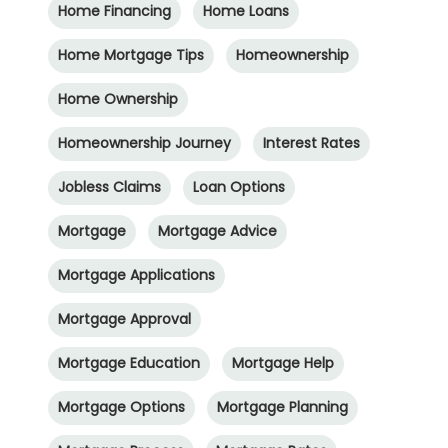
Home Financing
Home Loans
Home Mortgage Tips
Homeownership
Home Ownership
Homeownership Journey
Interest Rates
Jobless Claims
Loan Options
Mortgage
Mortgage Advice
Mortgage Applications
Mortgage Approval
Mortgage Education
Mortgage Help
Mortgage Options
Mortgage Planning