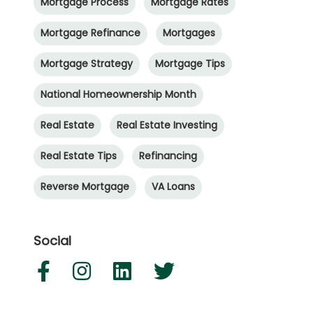
Mortgage Process
Mortgage Rates
Mortgage Refinance
Mortgages
Mortgage Strategy
Mortgage Tips
National Homeownership Month
Real Estate
Real Estate Investing
Real Estate Tips
Refinancing
Reverse Mortgage
VA Loans
Social