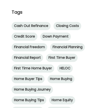
Tags
Cash Out Refinance
Closing Costs
Credit Score
Down Payment
Financial Freedom
Financial Planning
Financial Report
First Time Buyer
First Time Home Buyer
HELOC
Home Buyer Tips
Home Buying
Home Buying Journey
Home Buying Tips
Home Equity