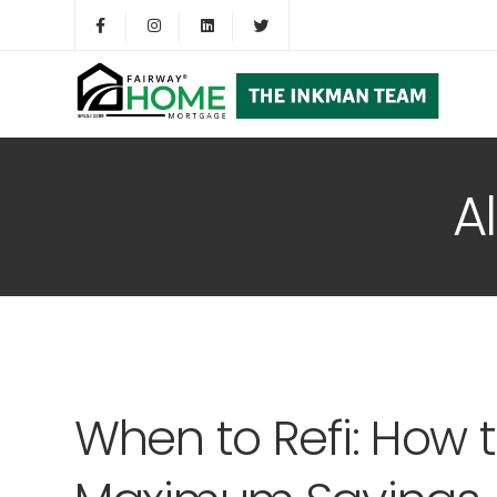
A
When to Refi: How 