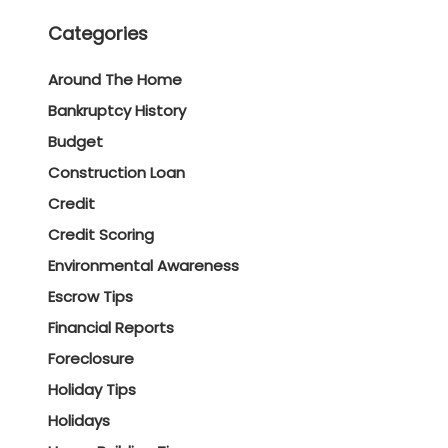
Categories
Around The Home
Bankruptcy History
Budget
Construction Loan
Credit
Credit Scoring
Environmental Awareness
Escrow Tips
Financial Reports
Foreclosure
Holiday Tips
Holidays