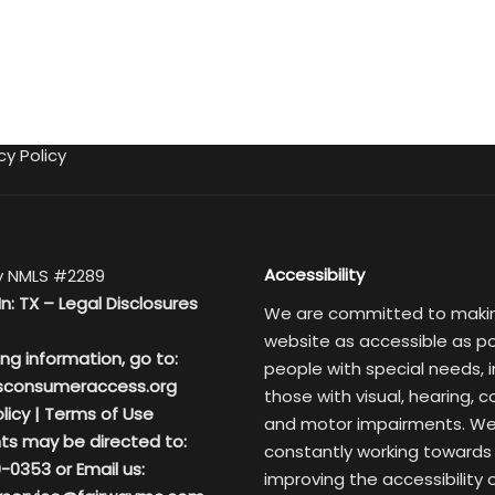
cy Policy
Accessibility
 NMLS #2289
In: TX –
Legal Disclosures
We are committed to maki
website as accessible as po
ing information, go to:
people with special needs, i
sconsumeraccess.org
those with visual, hearing, c
licy
|
Terms of Use
and motor impairments. We
ts may be directed to:
constantly working towards
-0353 or Email us:
improving the accessibility 