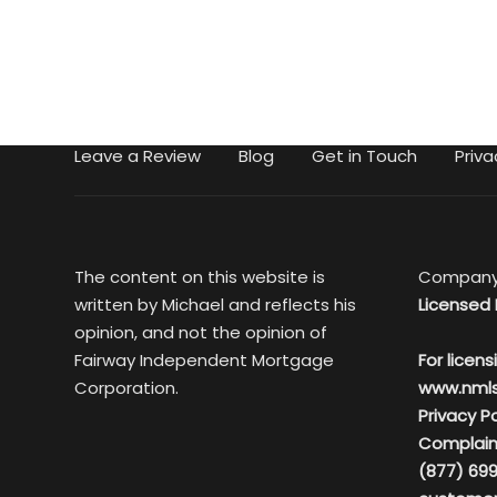
Leave a Review
Blog
Get in Touch
Priva
The content on this website is
Company
written by Michael and reflects his
Licensed 
opinion, and not the opinion of
Fairway Independent Mortgage
For licens
Corporation.
www.nml
Privacy Po
Complain
(877) 699