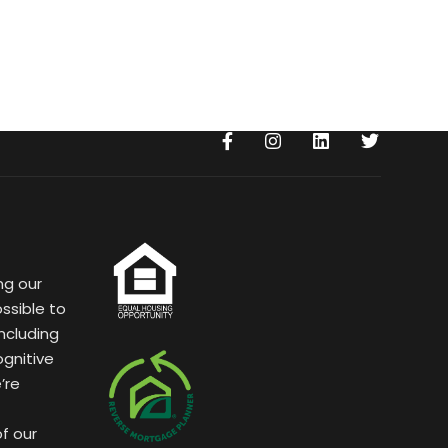
ng our
ssible to
ncluding
ognitive
’re
of our