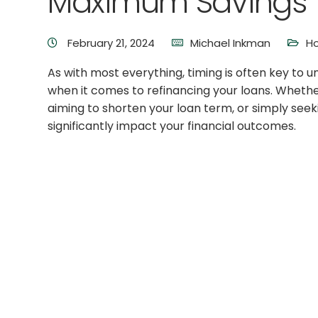
Maximum Savings
February 21, 2024
Michael Inkman
H
As with most everything, timing is often key to u
when it comes to refinancing your loans. Whether
aiming to shorten your loan term, or simply seeki
significantly impact your financial outcomes.