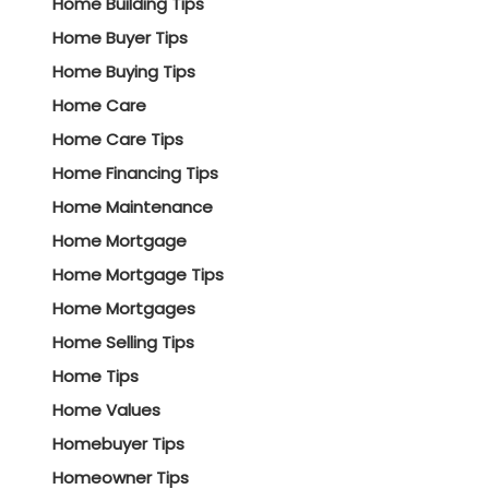
Home Building Tips
Home Buyer Tips
Home Buying Tips
Home Care
Home Care Tips
Home Financing Tips
Home Maintenance
Home Mortgage
Home Mortgage Tips
Home Mortgages
Home Selling Tips
Home Tips
Home Values
Homebuyer Tips
Homeowner Tips