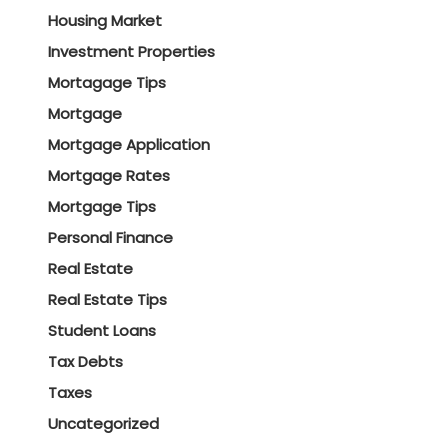
Housing Market
Investment Properties
Mortagage Tips
Mortgage
Mortgage Application
Mortgage Rates
Mortgage Tips
Personal Finance
Real Estate
Real Estate Tips
Student Loans
Tax Debts
Taxes
Uncategorized