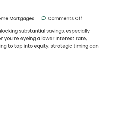
ome Mortgages
Comments Off
nlocking substantial savings, especially
 you’re eyeing a lower interest rate,
ng to tap into equity, strategic timing can