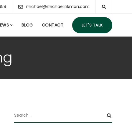
659
michael@michaelinkman.com
IEWS
BLOG
CONTACT
LET'S TALK
ng