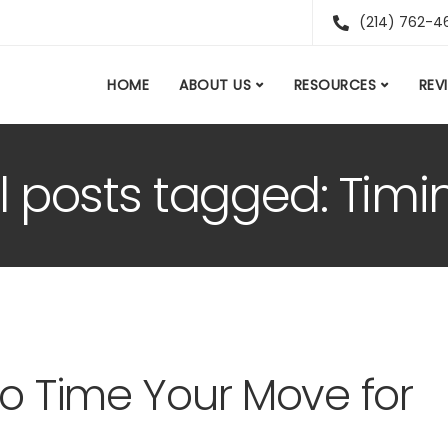
(214) 762-4
HOME
ABOUT US
RESOURCES
REV
ll posts tagged: Timi
to Time Your Move for