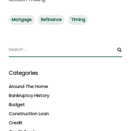
Mortgage
Refinance
Timing
Categories
Around The Home
Bankruptcy History
Budget
Construction Loan
Credit