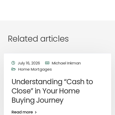
Related articles
July 16, 2026
Michael Inkman
Home Mortgages
Understanding “Cash to
Close” in Your Home
Buying Journey
Read more