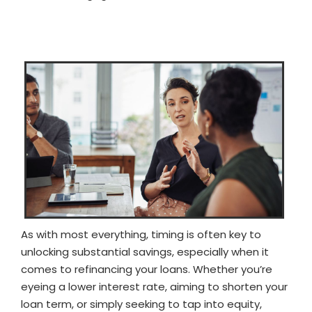
As with most everything, timing is often key to
unlocking substantial savings, especially when it
comes to refinancing your loans. Whether you’re
eyeing a lower interest rate, aiming to shorten your
loan term, or simply seeking to tap into equity,