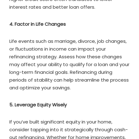
interest rates and better loan offers.
4. Factor in Life Changes
Life events such as marriage, divorce, job changes,
or fluctuations in income can impact your
refinancing strategy. Assess how these changes
may affect your ability to qualify for a loan and your
long-term financial goals. Refinancing during
periods of stability can help streamline the process
and optimize your savings.
5. Leverage Equity Wisely
If you’ve built significant equity in your home,
consider tapping into it strategically through cash-
out refinancing. Whether for home improvements,