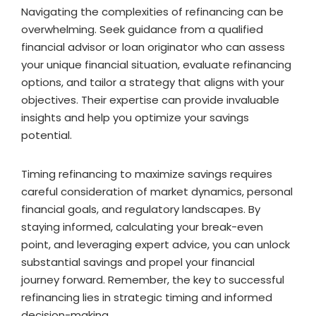
Navigating the complexities of refinancing can be
overwhelming. Seek guidance from a qualified
financial advisor or loan originator who can assess
your unique financial situation, evaluate refinancing
options, and tailor a strategy that aligns with your
objectives. Their expertise can provide invaluable
insights and help you optimize your savings
potential.
Timing refinancing to maximize savings requires
careful consideration of market dynamics, personal
financial goals, and regulatory landscapes. By
staying informed, calculating your break-even
point, and leveraging expert advice, you can unlock
substantial savings and propel your financial
journey forward. Remember, the key to successful
refinancing lies in strategic timing and informed
decision-making.