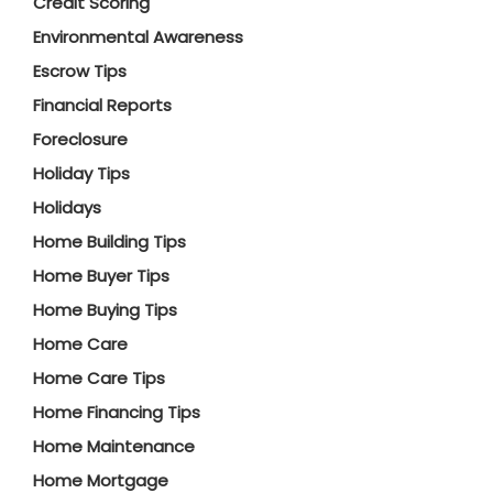
Credit Scoring
Environmental Awareness
Escrow Tips
Financial Reports
Foreclosure
Holiday Tips
Holidays
Home Building Tips
Home Buyer Tips
Home Buying Tips
Home Care
Home Care Tips
Home Financing Tips
Home Maintenance
Home Mortgage