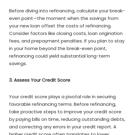
Before diving into refinancing, calculate your break-
even point—the moment when the savings from
your new loan offset the costs of refinancing.
Consider factors like closing costs, loan origination
fees, and prepayment penalties. If you plan to stay
in your home beyond the break-even point,
refinancing could yield substantial long-term
savings.
3. Assess Your Credit Score
Your credit score plays a pivotal role in securing
favorable refinancing terms. Before refinancing,
take proactive steps to improve your credit score
by paying bills on time, reducing outstanding debts,
and correcting any errors in your credit report. A
higher credit score often translates to lower