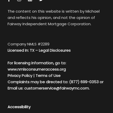
The content on this website is written by Michael
and reflects his opinion, and not the opinion of
Fairway Independent Mortgage Corporation.
Company NMLS #2289
Licensed In: TX –
Legal Disclosures
For licensing information, go to:
www.nmlsconsumeraccess.org
Privacy Policy
|
Terms of Use
Complaints may be directed to: (877) 699-0353 or
Email us:
customerservice@fairwaymc.com.
Accessibility