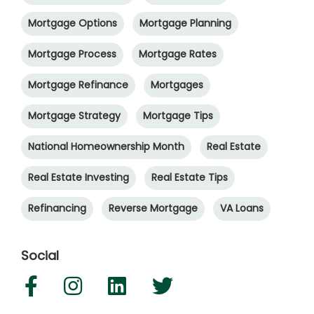
Mortgage Options
Mortgage Planning
Mortgage Process
Mortgage Rates
Mortgage Refinance
Mortgages
Mortgage Strategy
Mortgage Tips
National Homeownership Month
Real Estate
Real Estate Investing
Real Estate Tips
Refinancing
Reverse Mortgage
VA Loans
Social