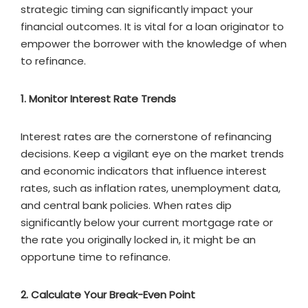
strategic timing can significantly impact your
financial outcomes. It is vital for a loan originator to
empower the borrower with the knowledge of when
to refinance.
1. Monitor Interest Rate Trends
Interest rates are the cornerstone of refinancing
decisions. Keep a vigilant eye on the market trends
and economic indicators that influence interest
rates, such as inflation rates, unemployment data,
and central bank policies. When rates dip
significantly below your current mortgage rate or
the rate you originally locked in, it might be an
opportune time to refinance.
2. Calculate Your Break-Even Point