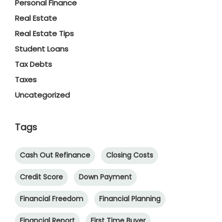
Personal Finance
Real Estate
Real Estate Tips
Student Loans
Tax Debts
Taxes
Uncategorized
Tags
Cash Out Refinance
Closing Costs
Credit Score
Down Payment
Financial Freedom
Financial Planning
Financial Report
First Time Buyer