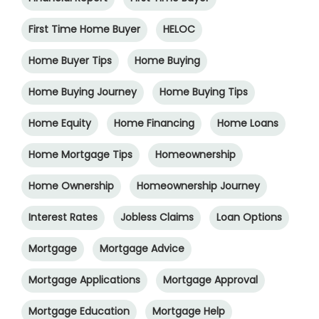
First Time Home Buyer
HELOC
Home Buyer Tips
Home Buying
Home Buying Journey
Home Buying Tips
Home Equity
Home Financing
Home Loans
Home Mortgage Tips
Homeownership
Home Ownership
Homeownership Journey
Interest Rates
Jobless Claims
Loan Options
Mortgage
Mortgage Advice
Mortgage Applications
Mortgage Approval
Mortgage Education
Mortgage Help