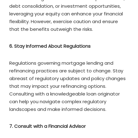
debt consolidation, or investment opportunities,
leveraging your equity can enhance your financial
flexibility. However, exercise caution and ensure
that the benefits outweigh the risks.
6. Stay Informed About Regulations
Regulations governing mortgage lending and
refinancing practices are subject to change. Stay
abreast of regulatory updates and policy changes
that may impact your refinancing options.
Consulting with a knowledgeable loan originator
can help you navigate complex regulatory
landscapes and make informed decisions.
7. Consult with a Financial Advisor