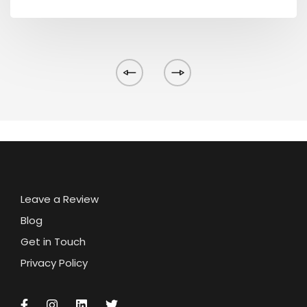
Leave a Review
Blog
Get in Touch
Privacy Policy