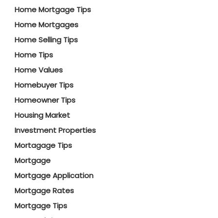
Home Mortgage Tips
Home Mortgages
Home Selling Tips
Home Tips
Home Values
Homebuyer Tips
Homeowner Tips
Housing Market
Investment Properties
Mortagage Tips
Mortgage
Mortgage Application
Mortgage Rates
Mortgage Tips