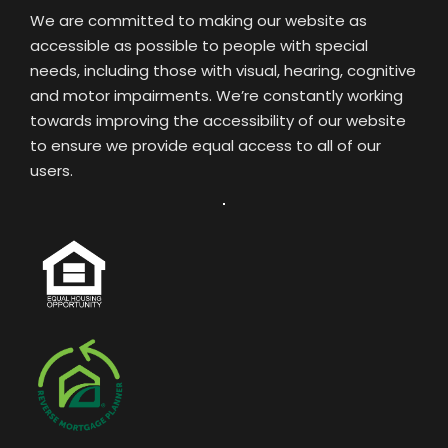
We are committed to making our website as
accessible as possible to people with special
needs, including those with visual, hearing, cognitive
and motor impairments. We’re constantly working
towards improving the accessibility of our website
to ensure we provide equal access to all of our
users.