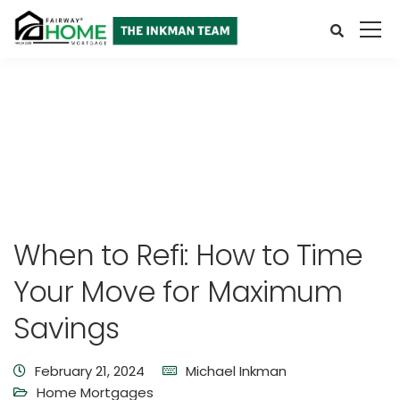
When to Refi: How to Time
Your Move for Maximum
Savings
February 21, 2024
Michael Inkman
Home Mortgages